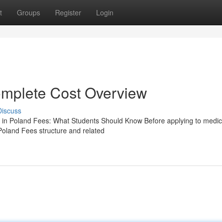
t
Groups
Register
Login
mplete Cost Overview
Discuss
n Poland Fees: What Students Should Know Before applying to medic
Poland Fees structure and related