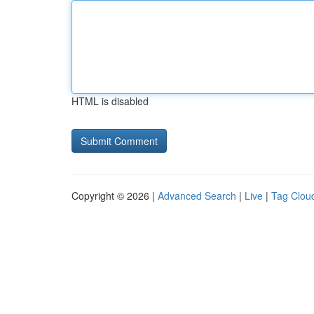
HTML is disabled
Copyright © 2026 |
Advanced Search
|
Live
|
Tag Clou