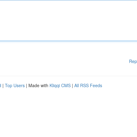
Rep
d
|
Top Users
| Made with
Kliqqi CMS
|
All RSS Feeds