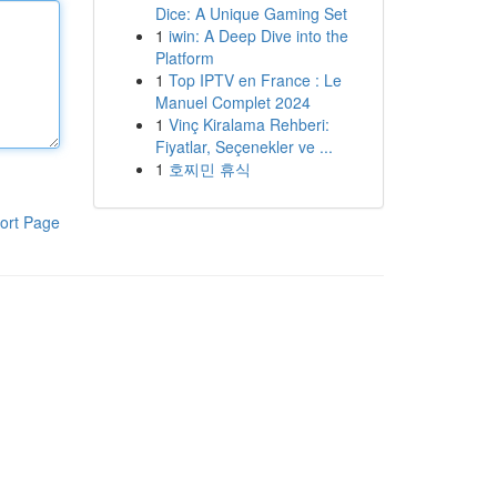
Dice: A Unique Gaming Set
1
iwin: A Deep Dive into the
Platform
1
Top IPTV en France : Le
Manuel Complet 2024
1
Vinç Kiralama Rehberi:
Fiyatlar, Seçenekler ve ...
1
호찌민 휴식
ort Page