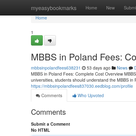
Home
myeasybookmarks
Home
New
Submi
Home
1
MBBS in Poland Fees: Co
mbbsinpolandfees638231
53 days ago
News
MBBS in Poland Fees: Complete Cost Overview MBBS i
universities, students should understand the MBBS in 
https://mbbsinpolandfees837030.eedblog.com/profile
Comments
Who Upvoted
Comments
Submit a Comment
No HTML