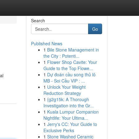
Search
Go
Published News
1
Bile Stone Management in
the City : Potenti...
1
Flower Shop Cavite: Your
Guide to the Top Flowe...
1
Dự đoán cầu song thủ lô
al
MB - Soi Cầu VIP : ...
1
Unlock Your Weight
Reduction Strategy
1
{g2g15k: A Thorough
Investigation into the Gr...
1
Kuala Lumpur Companion
Nightlife: Your Ultima...
1
Jerry's CC: Your Guide to
Exclusive Perks
1
Stone Washed Ceramic