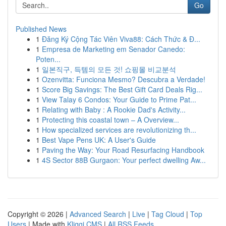
Go
Published News
1
Đăng Ký Cộng Tác Viên Viva88: Cách Thức & Đ...
1
Empresa de Marketing em Senador Canedo:
Poten...
1
일본직구, 득템의 모든 것! 쇼핑몰 비교분석
1
Ozenvitta: Funciona Mesmo? Descubra a Verdade!
1
Score Big Savings: The Best Gift Card Deals Rig...
1
View Talay 6 Condos: Your Guide to Prime Pat...
1
Relating with Baby : A Rookie Dad's Activity...
1
Protecting this coastal town – A Overview...
1
How specialized services are revolutionizing th...
1
Best Vape Pens UK: A User's Guide
1
Paving the Way: Your Road Resurfacing Handbook
1
4S Sector 88B Gurgaon: Your perfect dwelling Aw...
Copyright © 2026 |
Advanced Search
|
Live
|
Tag Cloud
|
Top
Users
| Made with
Kliqqi CMS
|
All RSS Feeds