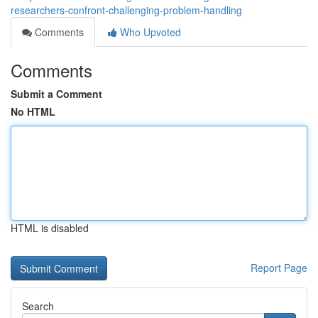
researchers-confront-challenging-problem-handling
Comments
Who Upvoted
Comments
Submit a Comment
No HTML
HTML is disabled
Report Page
Search