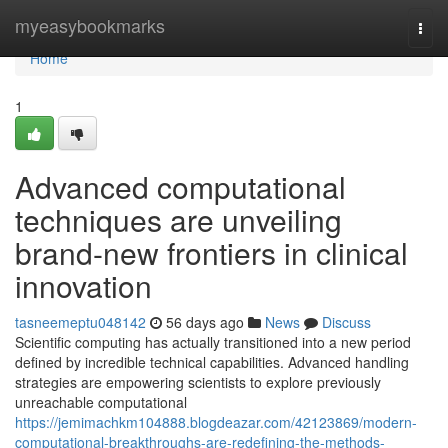
Home
myeasybookmarks
Togg
navi
Home
1
Advanced computational
techniques are unveiling
brand-new frontiers in clinical
innovation
tasneemeptu048142
56 days ago
News
Discuss
Scientific computing has actually transitioned into a new period
defined by incredible technical capabilities. Advanced handling
strategies are empowering scientists to explore previously
unreachable computational
https://jemimachkm104888.blogdeazar.com/42123869/modern-
computational-breakthroughs-are-redefining-the-methods-