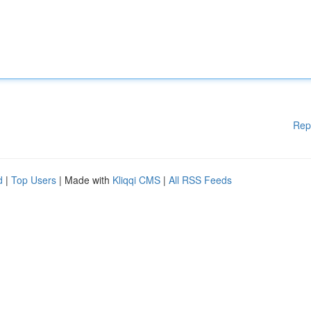
Rep
d
|
Top Users
| Made with
Kliqqi CMS
|
All RSS Feeds