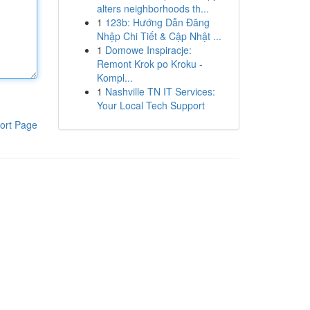
alters neighborhoods th...
1
123b: Hướng Dẫn Đăng
Nhập Chi Tiết & Cập Nhật ...
1
Domowe Inspiracje:
Remont Krok po Kroku -
Kompl...
1
Nashville TN IT Services:
Your Local Tech Support
ort Page