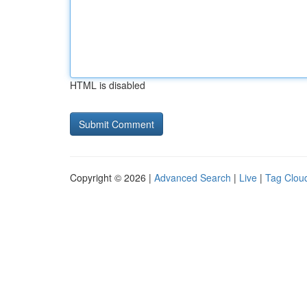
HTML is disabled
Copyright © 2026 |
Advanced Search
|
Live
|
Tag Clou