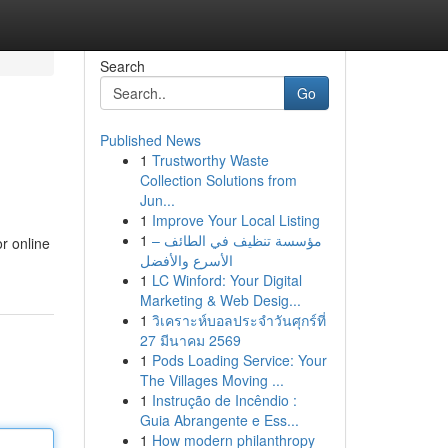
Search
Go
Published News
1
Trustworthy Waste
Collection Solutions from
Jun...
1
Improve Your Local Listing
1
مؤسسة تنظيف في الطائف –
r online
الأسرع والأفضل
1
LC Winford: Your Digital
Marketing & Web Desig...
1
วิเคราะห์บอลประจำวันศุกร์ที่
27 มีนาคม 2569
1
Pods Loading Service: Your
The Villages Moving ...
1
Instrução de Incêndio :
Guia Abrangente e Ess...
1
How modern philanthropy