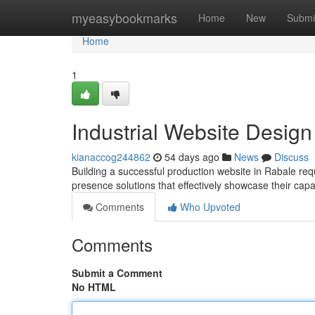
Home
myeasybookmarks
Home
New
Submi
Home
1
Industrial Website Design
kianaccog244862
54 days ago
News
Discuss
Building a successful production website in Rabale req
presence solutions that effectively showcase their cap
Comments
Who Upvoted
Comments
Submit a Comment
No HTML