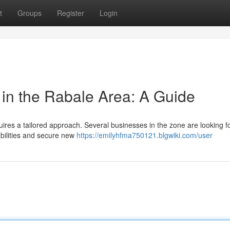
t
Groups
Register
Login
 in the Rabale Area: A Guide
uires a tailored approach. Several businesses in the zone are looking fo
abilities and secure new
https://emilyhfma750121.blgwiki.com/user