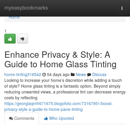
Home
myeasybookmarks
Togg
navi
Home
1
Enhance Privacy & Style: A
Guide to Home Glass Tinting
home-tinting316542
54 days ago
News
Discuss
Looking to increase your home’s discretion while adding a touch
of style? Home glass tinting is a fantastic option. Beyond simply
reducing unwanted views, a professional tint can decrease energy
costs by reflecting
https://georgiaqmfr671675.blogofoto.com/73167951/boost-
privacy-style-a-guide-to-home-pane-tinting
Comments
Who Upvoted