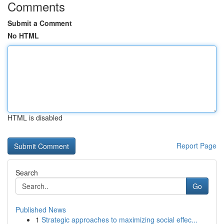
Comments
Submit a Comment
No HTML
HTML is disabled
Report Page
Search
Go
Published News
1
Strategic approaches to maximizing social effec...