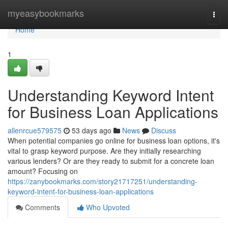
Home
myeasybookmarks
Togg
navi
Home
1
Understanding Keyword Intent
for Business Loan Applications
allenrcue579575
53 days ago
News
Discuss
When potential companies go online for business loan options, it's
vital to grasp keyword purpose. Are they initially researching
various lenders? Or are they ready to submit for a concrete loan
amount? Focusing on
https://zanybookmarks.com/story21717251/understanding-
keyword-intent-for-business-loan-applications
Comments
Who Upvoted