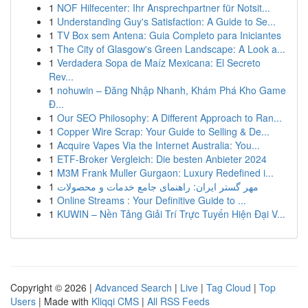
1
NOF Hilfecenter: Ihr Ansprechpartner für Notsit...
1
Understanding Guy's Satisfaction: A Guide to Se...
1
TV Box sem Antena: Guia Completo para Iniciantes
1
The City of Glasgow's Green Landscape: A Look a...
1
Verdadera Sopa de Maíz Mexicana: El Secreto
Rev...
1
nohuwin – Đăng Nhập Nhanh, Khám Phá Kho Game
Đ...
1
Our SEO Philosophy: A Different Approach to Ran...
1
Copper Wire Scrap: Your Guide to Selling & De...
1
Acquire Vapes Via the Internet Australia: You...
1
ETF-Broker Vergleich: Die besten Anbieter 2024
1
M3M Frank Muller Gurgaon: Luxury Redefined i...
1
مهر گستر ایران: راهنمای جامع خدمات و محصولات
1
Online Streams : Your Definitive Guide to ...
1
KUWIN – Nền Tảng Giải Trí Trực Tuyến Hiện Đại V...
Copyright © 2026 |
Advanced Search
|
Live
|
Tag Cloud
|
Top
Users
| Made with
Kliqqi CMS
|
All RSS Feeds