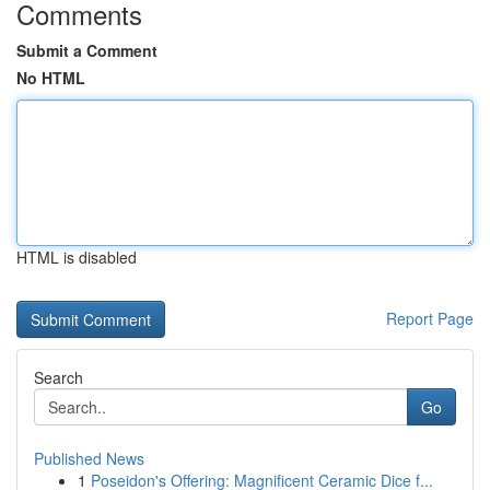
Comments
Submit a Comment
No HTML
HTML is disabled
Report Page
Search
Go
Published News
1
Poseidon's Offering: Magnificent Ceramic Dice f...