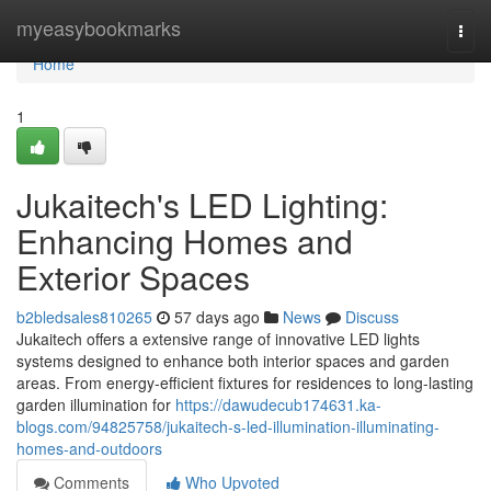
Home
myeasybookmarks
Togg
navi
Home
1
Jukaitech's LED Lighting:
Enhancing Homes and
Exterior Spaces
b2bledsales810265
57 days ago
News
Discuss
Jukaitech offers a extensive range of innovative LED lights
systems designed to enhance both interior spaces and garden
areas. From energy-efficient fixtures for residences to long-lasting
garden illumination for
https://dawudecub174631.ka-
blogs.com/94825758/jukaitech-s-led-illumination-illuminating-
homes-and-outdoors
Comments
Who Upvoted