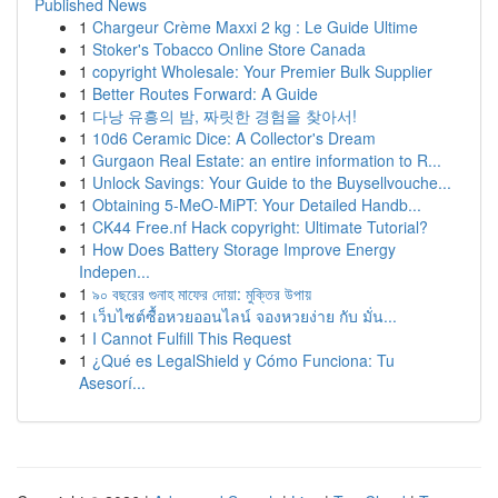
Published News
1
Chargeur Crème Maxxi 2 kg : Le Guide Ultime
1
Stoker's Tobacco Online Store Canada
1
copyright Wholesale: Your Premier Bulk Supplier
1
Better Routes Forward: A Guide
1
다낭 유흥의 밤, 짜릿한 경험을 찾아서!
1
10d6 Ceramic Dice: A Collector's Dream
1
Gurgaon Real Estate: an entire information to R...
1
Unlock Savings: Your Guide to the Buysellvouche...
1
Obtaining 5-MeO-MiPT: Your Detailed Handb...
1
CK44 Free.nf Hack copyright: Ultimate Tutorial?
1
How Does Battery Storage Improve Energy
Indepen...
1
৯০ বছরের গুনাহ মাফের দোয়া: মুক্তির উপায়
1
เว็บไซต์ซื้อหวยออนไลน์ จองหวยง่าย กับ มั่น...
1
I Cannot Fulfill This Request
1
¿Qué es LegalShield y Cómo Funciona: Tu
Asesorí...