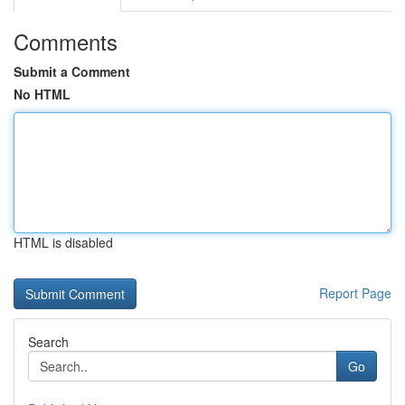
Comments
Submit a Comment
No HTML
HTML is disabled
Report Page
Search
Go