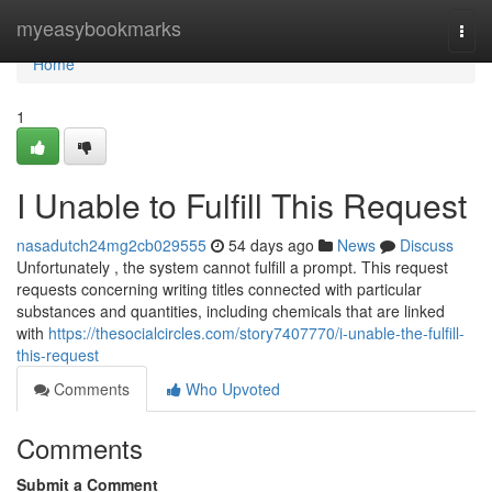
Home
myeasybookmarks
Togg
navi
Home
1
I Unable to Fulfill This Request
nasadutch24mg2cb029555
54 days ago
News
Discuss
Unfortunately , the system cannot fulfill a prompt. This request
requests concerning writing titles connected with particular
substances and quantities, including chemicals that are linked
with
https://thesocialcircles.com/story7407770/i-unable-the-fulfill-
this-request
Comments
Who Upvoted
Comments
Submit a Comment