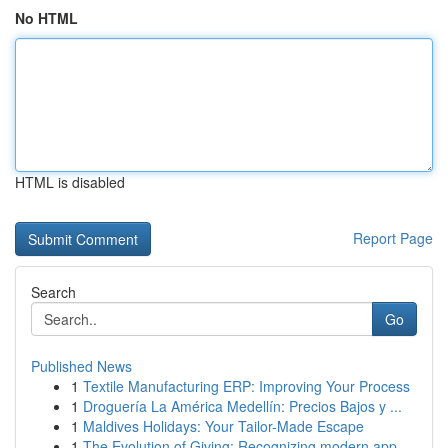
No HTML
HTML is disabled
Report Page
Search
Go
Published News
1
Textile Manufacturing ERP: Improving Your Process
1
Droguería La América Medellín: Precios Bajos y ...
1
Maldives Holidays: Your Tailor-Made Escape
1
The Evolution of Giving: Recognizing modern app...