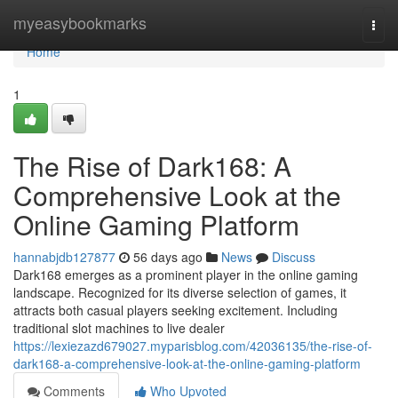
Home
myeasybookmarks
Togg
navi
Home
1
The Rise of Dark168: A
Comprehensive Look at the
Online Gaming Platform
hannabjdb127877
56 days ago
News
Discuss
Dark168 emerges as a prominent player in the online gaming
landscape. Recognized for its diverse selection of games, it
attracts both casual players seeking excitement. Including
traditional slot machines to live dealer
https://lexiezazd679027.myparisblog.com/42036135/the-rise-of-
dark168-a-comprehensive-look-at-the-online-gaming-platform
Comments
Who Upvoted