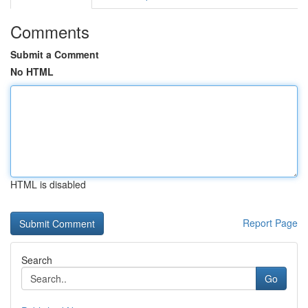
Comments
Submit a Comment
No HTML
HTML is disabled
Report Page
Search
Go