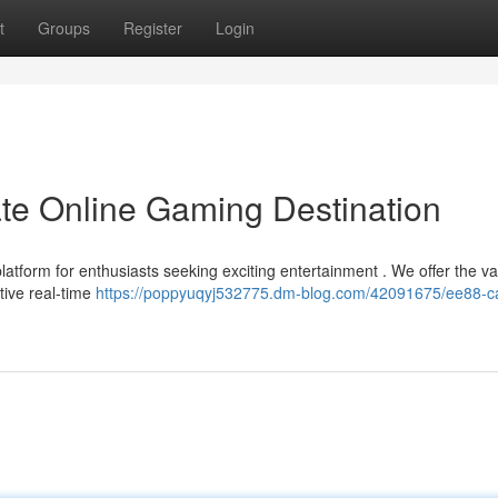
t
Groups
Register
Login
te Online Gaming Destination
atform for enthusiasts seeking exciting entertainment . We offer the va
ative real-time
https://poppyuqyj532775.dm-blog.com/42091675/ee88-c