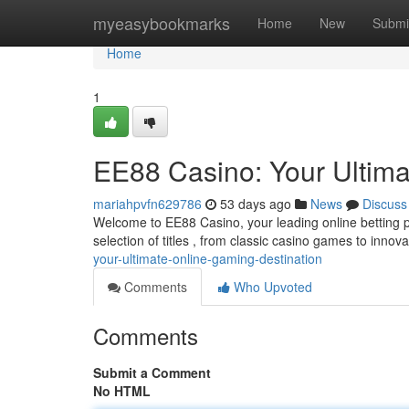
Home
myeasybookmarks
Home
New
Submi
Home
1
EE88 Casino: Your Ultima
mariahpvfn629786
53 days ago
News
Discuss
Welcome to EE88 Casino, your leading online betting pl
selection of titles , from classic casino games to innov
your-ultimate-online-gaming-destination
Comments
Who Upvoted
Comments
Submit a Comment
No HTML