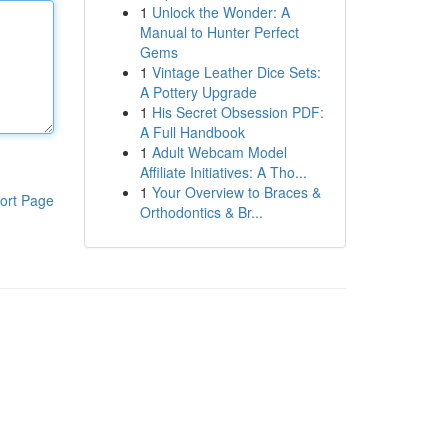
1
Unlock the Wonder: A
Manual to Hunter Perfect
Gems
1
Vintage Leather Dice Sets:
A Pottery Upgrade
1
His Secret Obsession PDF:
A Full Handbook
1
Adult Webcam Model
Affiliate Initiatives: A Tho...
1
Your Overview to Braces &
ort Page
Orthodontics & Br...