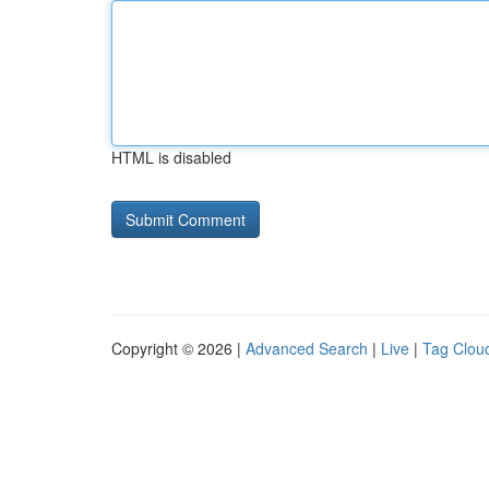
HTML is disabled
Copyright © 2026 |
Advanced Search
|
Live
|
Tag Clou