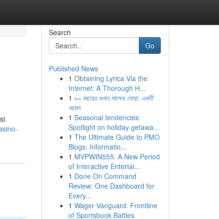
Search
Go
Published News
1
Obtaining Lyrica Via the
Internet: A Thorough H...
1
৯০ বছরের গুনাহ মাফের দোয়া: একটি
আমল
1
Seasonal tendencies
st
Spotlight on holiday getawa...
asino-
1
The Ultimate Guide to PMO
Blogs: Informatio...
1
MVPWIN555: A New Period
of Interactive Entertai...
1
Done On Command
Review: One Dashboard for
Every...
1
Wager Vanguard: Frontline
of Sportsbook Battles