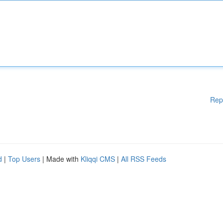
Rep
d
|
Top Users
| Made with
Kliqqi CMS
|
All RSS Feeds