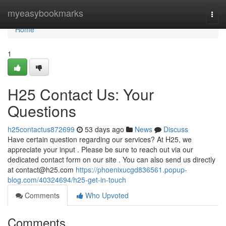
Home
myeasybookmarks
Togg
navi
Home
1
H25 Contact Us: Your
Questions
h25contactus872699
53 days ago
News
Discuss
Have certain question regarding our services? At H25, we
appreciate your input . Please be sure to reach out via our
dedicated contact form on our site . You can also send us directly
at
contact@h25.com
https://phoenixucgd836561.popup-
blog.com/40324694/h25-get-in-touch
Comments
Who Upvoted
Comments