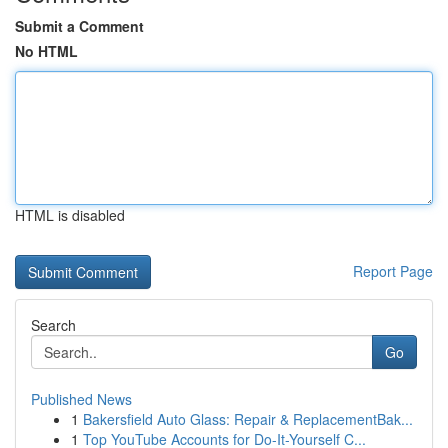
Submit a Comment
No HTML
HTML is disabled
Report Page
Search
Go
Published News
1
Bakersfield Auto Glass: Repair & ReplacementBak...
1
Top YouTube Accounts for Do-It-Yourself C...