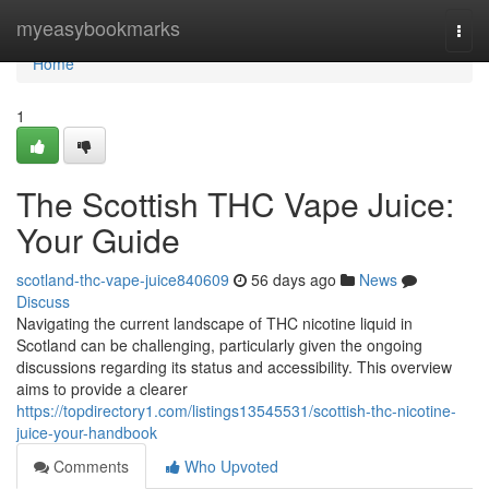
Home
myeasybookmarks
Togg
navi
Home
1
The Scottish THC Vape Juice:
Your Guide
scotland-thc-vape-juice840609
56 days ago
News
Discuss
Navigating the current landscape of THC nicotine liquid in
Scotland can be challenging, particularly given the ongoing
discussions regarding its status and accessibility. This overview
aims to provide a clearer
https://topdirectory1.com/listings13545531/scottish-thc-nicotine-
juice-your-handbook
Comments
Who Upvoted