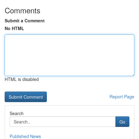
Comments
Submit a Comment
No HTML
HTML is disabled
Report Page
Search
Go
Published News