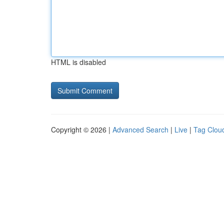
HTML is disabled
Copyright © 2026 |
Advanced Search
|
Live
|
Tag Clou