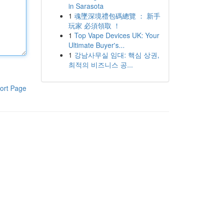
in Sarasota
1
魂墜深境禮包碼總覽 ： 新手
玩家 必須領取 ！
1
Top Vape Devices UK: Your
Ultimate Buyer's...
1
강남사무실 임대: 핵심 상권,
최적의 비즈니스 공...
ort Page