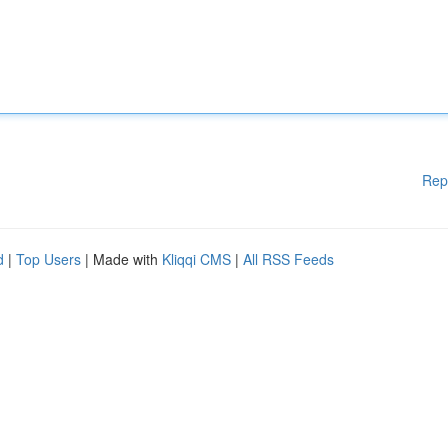
Rep
d
|
Top Users
| Made with
Kliqqi CMS
|
All RSS Feeds