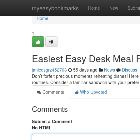
Home
myeasybookmarks
Home
New
Submi
Home
1
Easiest Easy Desk Meal 
janicesgrz452706
55 days ago
News
Discuss
Don’t forfeit precious moments reheating dishes! Here's
routines. Consider a familiar sandwich with your prefe
Comments
Who Upvoted
Comments
Submit a Comment
No HTML