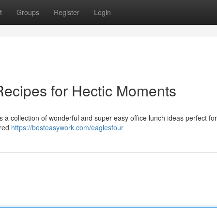
t
Groups
Register
Login
Recipes for Hectic Moments
 a collection of wonderful and super easy office lunch ideas perfect fo
rred
https://besteasywork.com/eaglesfour