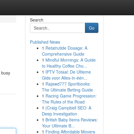
Search
Go
Published News
1
Retatrutide Dosage: A
Comprehensive Guide
1
Mindful Mornings: A Guide
to Healthy Coffee Cho...
1
IPTV Totaal: De Ultieme
r busy
Gids voor Alles-in-één...
1
Rajawd777 Sportbooks:
The Ultimate Betting Guide
1
Racing Game Progression:
The Rules of the Road
1
{Craig Campbell SEO: A
Deep Investigation
1
British Baby Items Reviews:
Your Ultimate B...
1
Finding Affordable Movers