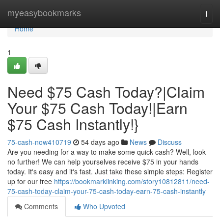
Home
myeasybookmarks
Togg
navi
Home
1
Need $75 Cash Today?|Claim
Your $75 Cash Today!|Earn
$75 Cash Instantly!}
75-cash-now410719
54 days ago
News
Discuss
Are you needing for a way to make some quick cash? Well, look
no further! We can help yourselves receive $75 in your hands
today. It's easy and it's fast. Just take these simple steps: Register
up for our free
https://bookmarklinking.com/story10812811/need-
75-cash-today-claim-your-75-cash-today-earn-75-cash-instantly
Comments
Who Upvoted