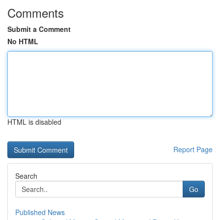
Comments
Submit a Comment
No HTML
HTML is disabled
Report Page
Search
Go
Published News