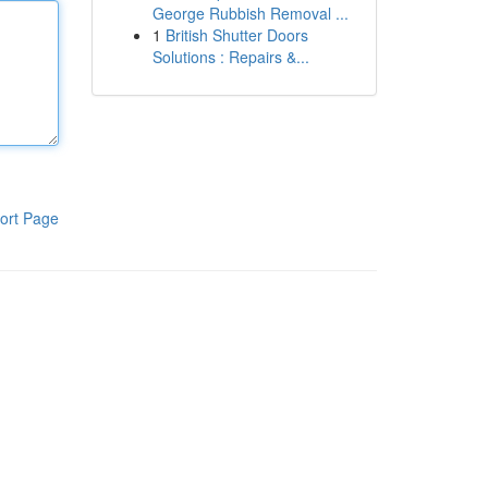
George Rubbish Removal ...
1
British Shutter Doors
Solutions : Repairs &...
ort Page