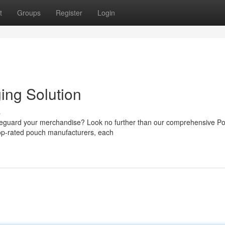
t
Groups
Register
Login
ing Solution
s
afeguard your merchandise? Look no further than our comprehensive P
top-rated pouch manufacturers, each