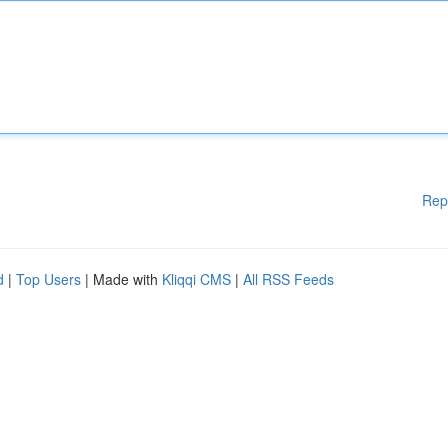
Rep
d
|
Top Users
| Made with
Kliqqi CMS
|
All RSS Feeds