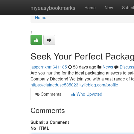
Home
myeasybookmarks
Home
New
Submi
Home
1
Seek Your Perfect Packag
jaspernxnm641185
53 days ago
News
Discus
Are you hunting for the ideal packaging answers to s
Company Directory! We join you with a vast range of 
https://elaineduse535023.kylieblog.com/profile
Comments
Who Upvoted
Comments
Submit a Comment
No HTML