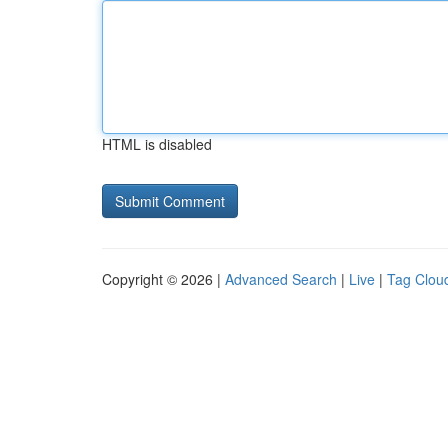
HTML is disabled
Copyright © 2026 |
Advanced Search
|
Live
|
Tag Clou