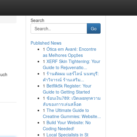
Search
Go
Published News
1
Ótica em Avaré: Encontre
as Melhores Opções
1
XERF Skin Tightening: Your
Guide to Rejuvenatio...
1
ร้านตัดผม แฮร์ไลน์ นนทบุรี:
ouch
คำวิจารณ์ ร้านเสริม...
1
Betflik5k Register: Your
Guide to Getting Started
1
ช้อนเงิน789: เปิดเผยทุกความ
ลับของการเล่นสล็อต
1
The Ultimate Guide to
Creatine Gummies: Website...
1
Build Your Website: No
Coding Needed!
1
Local Specialists in St