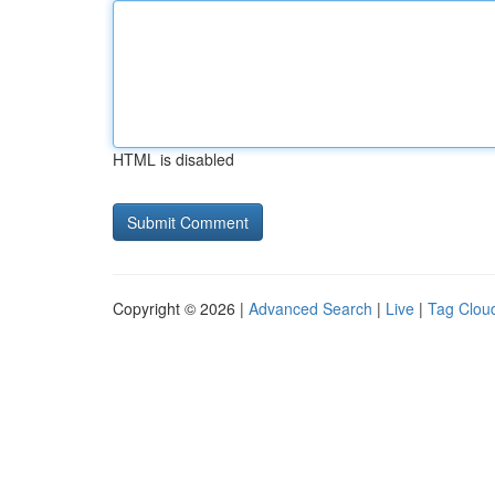
HTML is disabled
Copyright © 2026 |
Advanced Search
|
Live
|
Tag Clou