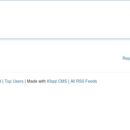
Rep
d
|
Top Users
| Made with
Kliqqi CMS
|
All RSS Feeds