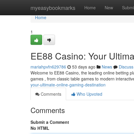
Home
myeasybookmarks
Home
New
Submi
Home
1
EE88 Casino: Your Ultima
mariahpvfn629786
53 days ago
News
Discuss
Welcome to EE88 Casino, the leading online betting plat
games , from classic table games to modern interactiv
your-ultimate-online-gaming-destination
Comments
Who Upvoted
Comments
Submit a Comment
No HTML