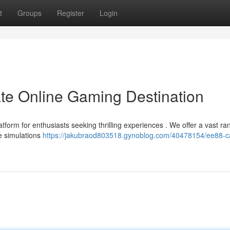
t
Groups
Register
Login
te Online Gaming Destination
form for enthusiasts seeking thrilling experiences . We offer a vast ra
e simulations
https://jakubraod803518.gynoblog.com/40478154/ee88-c