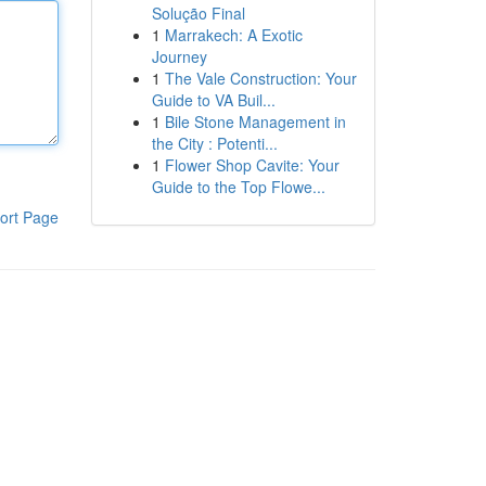
Solução Final
1
Marrakech: A Exotic
Journey
1
The Vale Construction: Your
Guide to VA Buil...
1
Bile Stone Management in
the City : Potenti...
1
Flower Shop Cavite: Your
Guide to the Top Flowe...
ort Page