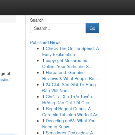
Search
Go
Published News
1
Check The Online Speed: A
Easy Explanation
1
copyright Mushrooms
Online: Your Yorkshire S...
1
Herpafend: Genuine
nge of
Reviews & What People Re...
asino-
1
24 Club Sàn Giải Trí Hàng
Đầu Việt Nam
1
Chơi Tài Xỉu Trực Tuyến:
Hướng Dẫn Chi Tiết Cho...
1
Regal Regent Cubes: A
Ceramic Tabletop Work of Art
1
Decoding ee88: What You
Need to Know
1
Servidores Dedicados: A