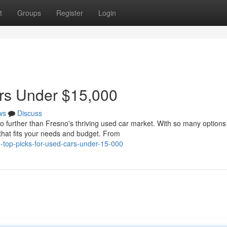
t
Groups
Register
Login
ars Under $15,000
ws
Discuss
o further than Fresno's thriving used car market. With so many options
 that fits your needs and budget. From
e-top-picks-for-used-cars-under-15-000