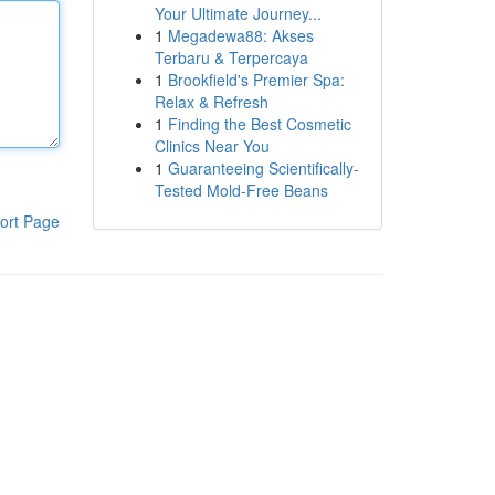
Your Ultimate Journey...
1
Megadewa88: Akses
Terbaru & Terpercaya
1
Brookfield's Premier Spa:
Relax & Refresh
1
Finding the Best Cosmetic
Clinics Near You
1
Guaranteeing Scientifically-
Tested Mold-Free Beans
ort Page