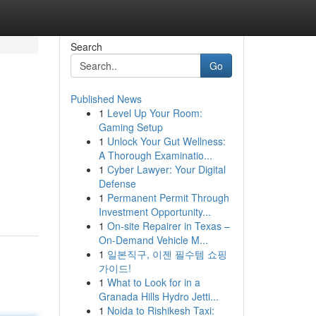
Search
Go
Published News
1
Level Up Your Room:
Gaming Setup
1
Unlock Your Gut Wellness:
A Thorough Examinatio...
1
Cyber Lawyer: Your Digital
Defense
1
Permanent Permit Through
Investment Opportunity...
1
On-site Repairer in Texas –
On-Demand Vehicle M...
1
일본직구, 이젠 필수템 쇼핑
가이드!
1
What to Look for in a
Granada Hills Hydro Jetti...
1
Noida to Rishikesh Taxi: