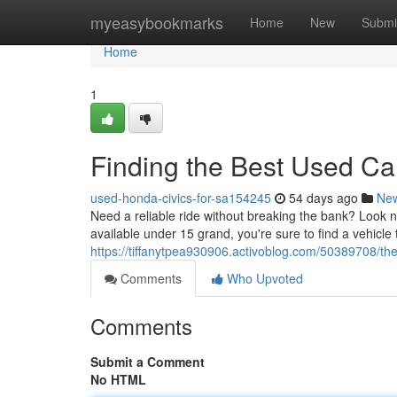
Home
myeasybookmarks
Home
New
Submi
Home
1
Finding the Best Used C
used-honda-civics-for-sa154245
54 days ago
Ne
Need a reliable ride without breaking the bank? Look n
available under 15 grand, you're sure to find a vehicle
https://tiffanytpea930906.activoblog.com/50389708/th
Comments
Who Upvoted
Comments
Submit a Comment
No HTML