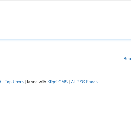
Rep
d
|
Top Users
| Made with
Kliqqi CMS
|
All RSS Feeds