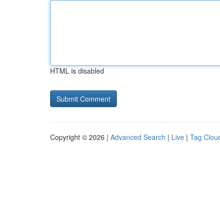
HTML is disabled
Copyright © 2026 |
Advanced Search
|
Live
|
Tag Clou