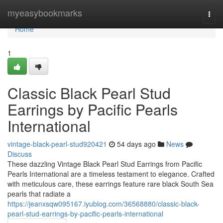
Home
myeasybookmarks
Togg
navi
Home
1
Classic Black Pearl Stud
Earrings by Pacific Pearls
International
vintage-black-pearl-stud920421
54 days ago
News
Discuss
These dazzling Vintage Black Pearl Stud Earrings from Pacific
Pearls International are a timeless testament to elegance. Crafted
with meticulous care, these earrings feature rare black South Sea
pearls that radiate a
https://jeanxsqw095167.iyublog.com/36568880/classic-black-
pearl-stud-earrings-by-pacific-pearls-international