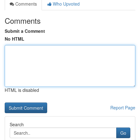
Comments
Who Upvoted
Comments
Submit a Comment
No HTML
HTML is disabled
Report Page
Search
Go