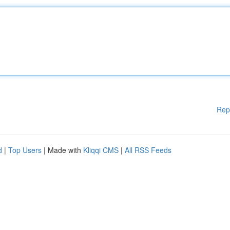
Rep
d
|
Top Users
| Made with
Kliqqi CMS
|
All RSS Feeds