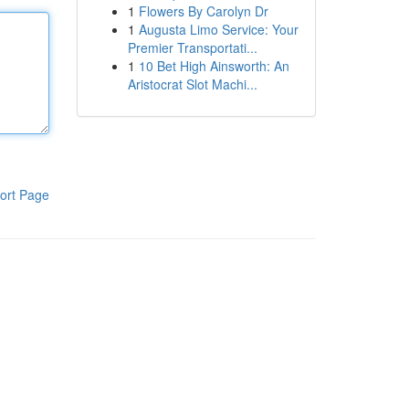
1
Flowers By Carolyn Dr
1
Augusta Limo Service: Your
Premier Transportati...
1
10 Bet High Ainsworth: An
Aristocrat Slot Machi...
ort Page