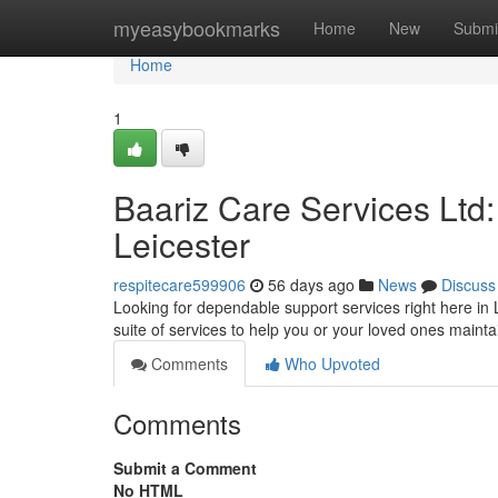
Home
myeasybookmarks
Home
New
Submi
Home
1
Baariz Care Services Ltd
Leicester
respitecare599906
56 days ago
News
Discuss
Looking for dependable support services right here in 
suite of services to help you or your loved ones mainta
Comments
Who Upvoted
Comments
Submit a Comment
No HTML