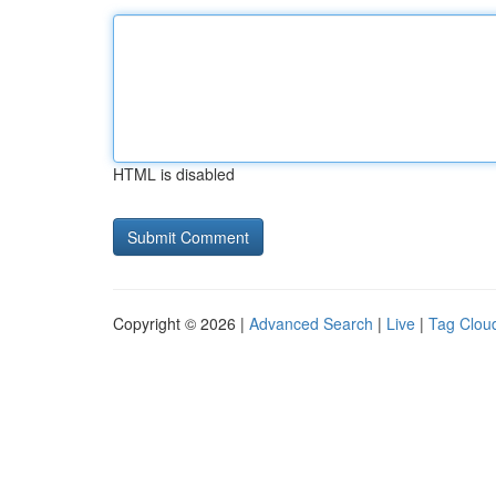
HTML is disabled
Copyright © 2026 |
Advanced Search
|
Live
|
Tag Clou