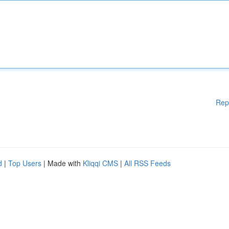
Rep
d
|
Top Users
| Made with
Kliqqi CMS
|
All RSS Feeds