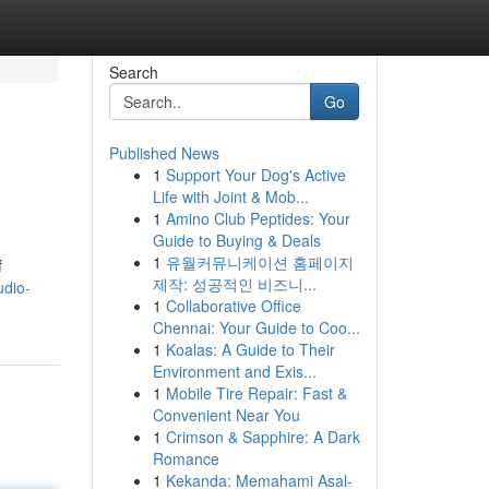
Search
Go
Published News
1
Support Your Dog's Active
Life with Joint & Mob...
1
Amino Club Peptides: Your
Guide to Buying & Deals
1
유월커뮤니케이션 홈페이지
f
제작: 성공적인 비즈니...
udio-
1
Collaborative Office
Chennai: Your Guide to Coo...
1
Koalas: A Guide to Their
Environment and Exis...
1
Mobile Tire Repair: Fast &
Convenient Near You
1
Crimson & Sapphire: A Dark
Romance
1
Kekanda: Memahami Asal-