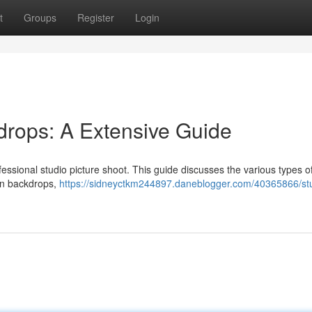
t
Groups
Register
Login
drops: A Extensive Guide
ofessional studio picture shoot. This guide discusses the various types o
lin backdrops,
https://sidneyctkm244897.daneblogger.com/40365866/st