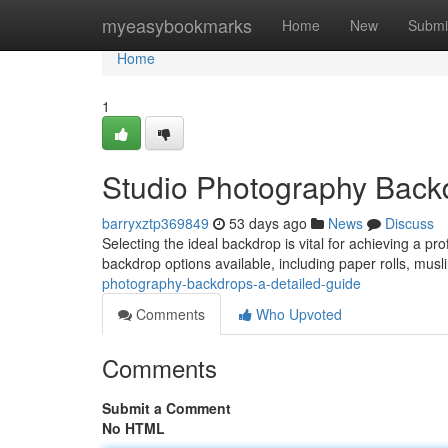
Home
myeasybookmarks
Home
New
Submi
Home
1
Studio Photography Back
barryxztp369849
53 days ago
News
Discuss
Selecting the ideal backdrop is vital for achieving a pr
backdrop options available, including paper rolls, mus
photography-backdrops-a-detailed-guide
Comments
Who Upvoted
Comments
Submit a Comment
No HTML