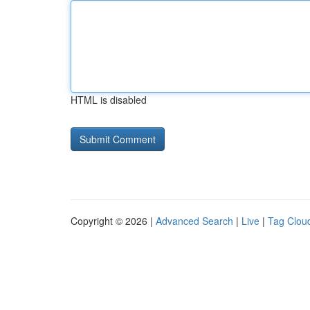
HTML is disabled
Copyright © 2026 |
Advanced Search
|
Live
|
Tag Clou