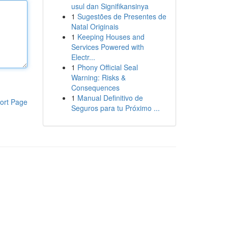
usul dan Signifikansinya
1
Sugestões de Presentes de
Natal Originais
1
Keeping Houses and
Services Powered with
Electr...
1
Phony Official Seal
Warning: Risks &
Consequences
1
Manual Definitivo de
ort Page
Seguros para tu Próximo ...