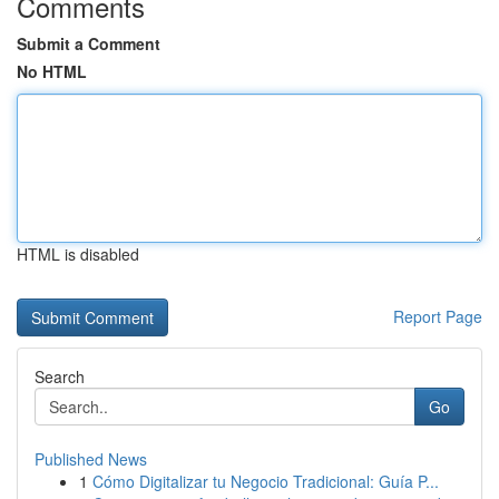
Comments
Submit a Comment
No HTML
HTML is disabled
Report Page
Search
Go
Published News
1
Cómo Digitalizar tu Negocio Tradicional: Guía P...