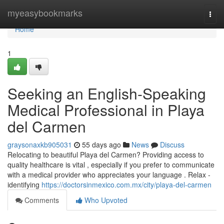
Home
myeasybookmarks
Togg
navi
Home
1
Seeking an English-Speaking
Medical Professional in Playa
del Carmen
graysonaxkb905031
55 days ago
News
Discuss
Relocating to beautiful Playa del Carmen? Providing access to
quality healthcare is vital , especially if you prefer to communicate
with a medical provider who appreciates your language . Relax -
identifying
https://doctorsinmexico.com.mx/city/playa-del-carmen
Comments
Who Upvoted