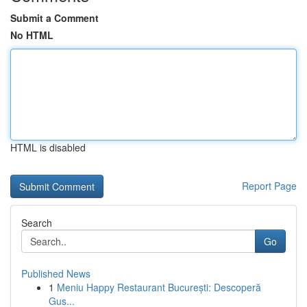
Submit a Comment
No HTML
HTML is disabled
Report Page
Search
Go
Published News
1
Meniu Happy Restaurant București: Descoperă
Gus...