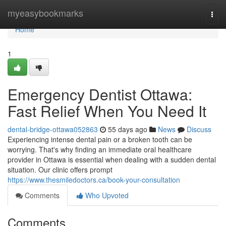
Home
myeasybookmarks
Togg
navi
Home
1
Emergency Dentist Ottawa:
Fast Relief When You Need It
dental-bridge-ottawa052863
55 days ago
News
Discuss
Experiencing intense dental pain or a broken tooth can be
worrying. That's why finding an immediate oral healthcare
provider in Ottawa is essential when dealing with a sudden dental
situation. Our clinic offers prompt
https://www.thesmiledoctors.ca/book-your-consultation
Comments
Who Upvoted
Comments