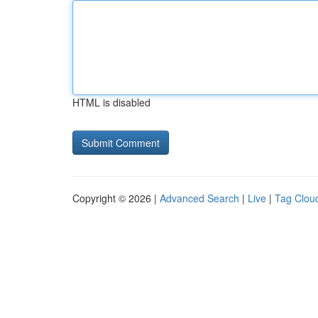
HTML is disabled
Copyright © 2026 |
Advanced Search
|
Live
|
Tag Clou