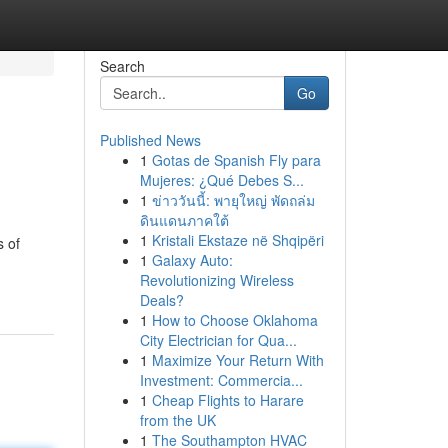
Search
Go
Published News
1
Gotas de Spanish Fly para
Mujeres: ¿Qué Debes S...
1
ข่าววันนี้: พายุใหญ่ พัดถล่ม
ดินแดนภาคใต้
1
Kristali Ekstaze në Shqipëri
s of
1
Galaxy Auto:
Revolutionizing Wireless
Deals?
1
How to Choose Oklahoma
City Electrician for Qua...
1
Maximize Your Return With
Investment: Commercia...
1
Cheap Flights to Harare
from the UK
1
The Southampton HVAC