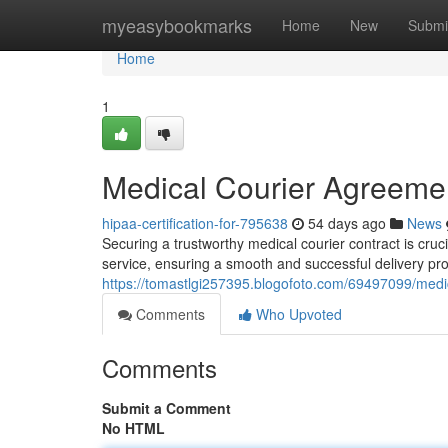
Home
myeasybookmarks
Home
New
Submi
Home
1
Medical Courier Agreemen
hipaa-certification-for-795638
54 days ago
News
Securing a trustworthy medical courier contract is cruc
service, ensuring a smooth and successful delivery pro
https://tomastlgi257395.blogofoto.com/69497099/medic
Comments
Who Upvoted
Comments
Submit a Comment
No HTML