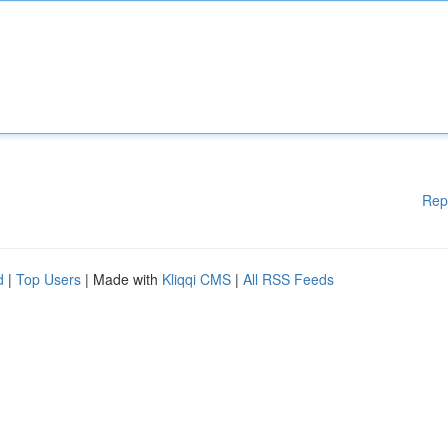
Rep
d
|
Top Users
| Made with
Kliqqi CMS
|
All RSS Feeds