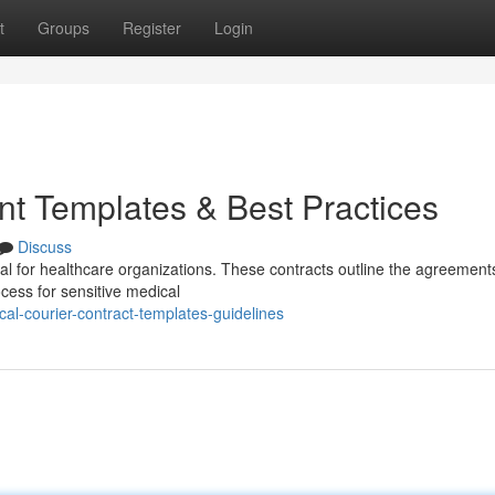
t
Groups
Register
Login
t Templates & Best Practices
Discuss
ial for healthcare organizations. These contracts outline the agreement
cess for sensitive medical
al-courier-contract-templates-guidelines