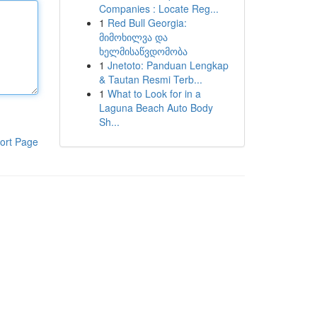
Companies : Locate Reg...
1
Red Bull Georgia:
მიმოხილვა და
ხელმისაწვდომობა
1
Jnetoto: Panduan Lengkap
& Tautan Resmi Terb...
1
What to Look for in a
Laguna Beach Auto Body
Sh...
ort Page