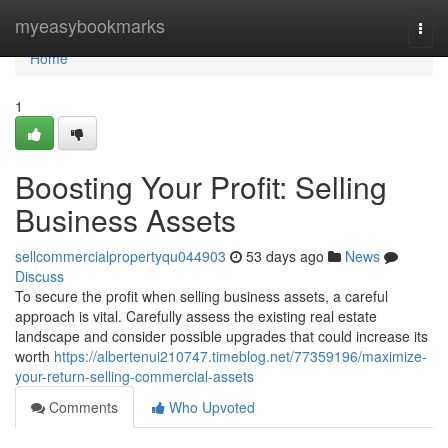
Home
myeasybookmarks
Togg
navi
Home
1
Boosting Your Profit: Selling
Business Assets
sellcommercialpropertyqu044903
53 days ago
News
Discuss
To secure the profit when selling business assets, a careful
approach is vital. Carefully assess the existing real estate
landscape and consider possible upgrades that could increase its
worth
https://albertenui210747.timeblog.net/77359196/maximize-
your-return-selling-commercial-assets
Comments
Who Upvoted