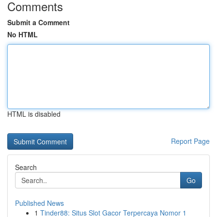
Comments
Submit a Comment
No HTML
HTML is disabled
Report Page
Search
Go
Published News
1
Tinder88: Situs Slot Gacor Terpercaya Nomor 1