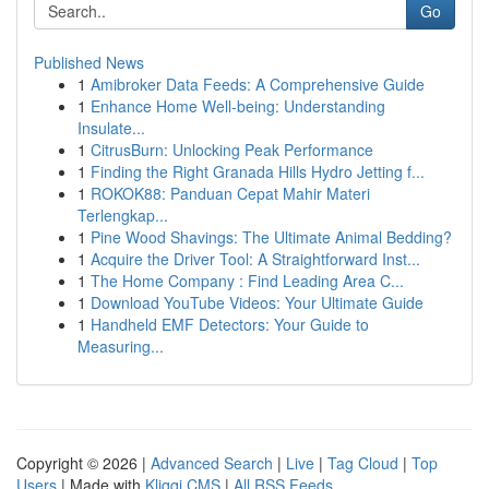
Go
Published News
1
Amibroker Data Feeds: A Comprehensive Guide
1
Enhance Home Well-being: Understanding
Insulate...
1
CitrusBurn: Unlocking Peak Performance
1
Finding the Right Granada Hills Hydro Jetting f...
1
ROKOK88: Panduan Cepat Mahir Materi
Terlengkap...
1
Pine Wood Shavings: The Ultimate Animal Bedding?
1
Acquire the Driver Tool: A Straightforward Inst...
1
The Home Company : Find Leading Area C...
1
Download YouTube Videos: Your Ultimate Guide
1
Handheld EMF Detectors: Your Guide to
Measuring...
Copyright © 2026 |
Advanced Search
|
Live
|
Tag Cloud
|
Top
Users
| Made with
Kliqqi CMS
|
All RSS Feeds