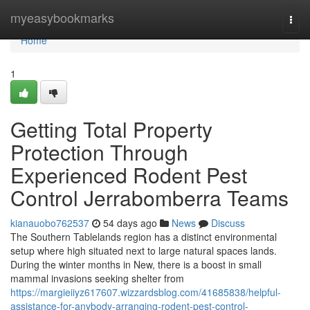
Home
myeasybookmarks
Togg
navi
Home
1
Getting Total Property
Protection Through
Experienced Rodent Pest
Control Jerrabomberra Teams
kianauobo762537
54 days ago
News
Discuss
The Southern Tablelands region has a distinct environmental
setup where high situated next to large natural spaces lands.
During the winter months in New, there is a boost in small
mammal invasions seeking shelter from
https://margieiiyz617607.wizzardsblog.com/41685838/helpful-
assistance-for-anybody-arranging-rodent-pest-control-