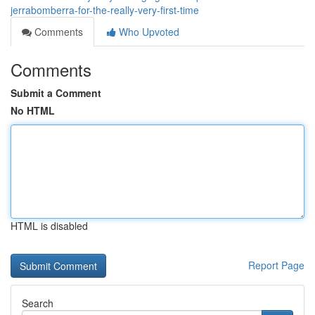
jerrabomberra-for-the-really-very-first-time
Comments
Who Upvoted
Comments
Submit a Comment
No HTML
HTML is disabled
Report Page
Search