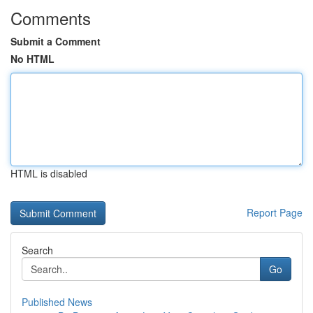
Comments
Submit a Comment
No HTML
HTML is disabled
Report Page
Search
Go
Published News