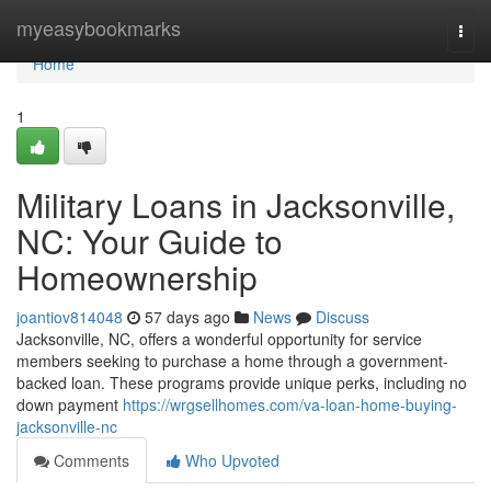
Home
myeasybookmarks
Togg
navi
Home
1
Military Loans in Jacksonville,
NC: Your Guide to
Homeownership
joantiov814048
57 days ago
News
Discuss
Jacksonville, NC, offers a wonderful opportunity for service
members seeking to purchase a home through a government-
backed loan. These programs provide unique perks, including no
down payment
https://wrgsellhomes.com/va-loan-home-buying-
jacksonville-nc
Comments
Who Upvoted