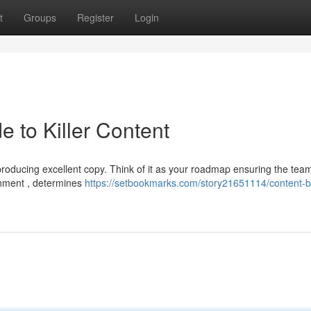
t
Groups
Register
Login
e to Killer Content
 producing excellent copy. Think of it as your roadmap ensuring the team
gnment , determines
https://setbookmarks.com/story21651114/content-br