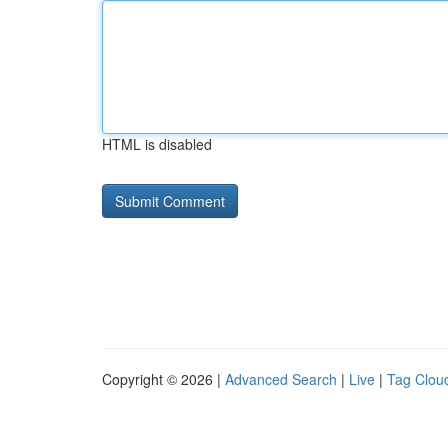
HTML is disabled
Copyright © 2026 |
Advanced Search
|
Live
|
Tag Clou