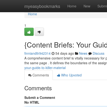
Home
myeasybookmarks
Home
New
Submi
Home
1
{Content Briefs: Your Guid
finniandltr942314
54 days ago
News
Discuss
A comprehensive content brief is vitally necessary for
the same page . It defines the boundaries of the assi
your-guide-to-killer-material
Comments
Who Upvoted
Comments
Submit a Comment
No HTML