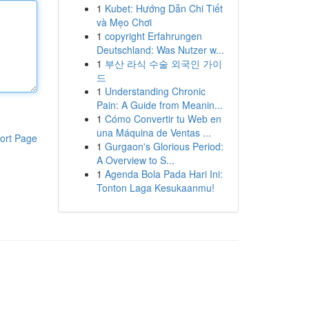
1
Kubet: Hướng Dẫn Chi Tiết
và Mẹo Chơi
1
copyright Erfahrungen
Deutschland: Was Nutzer w...
1
부산 라식 수술 외국인 가이
드
1
Understanding Chronic
Pain: A Guide from Meanin...
1
Cómo Convertir tu Web en
una Máquina de Ventas ...
ort Page
1
Gurgaon's Glorious Period:
A Overview to S...
1
Agenda Bola Pada Hari Ini:
Tonton Laga Kesukaanmu!