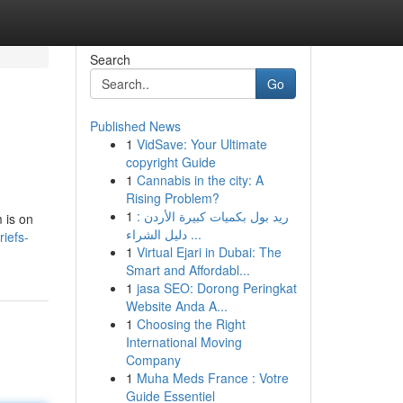
Search
Go
Published News
1
VidSave: Your Ultimate
copyright Guide
1
Cannabis in the city: A
Rising Problem?
1
ريد بول بكميات كبيرة الأردن :
 is on
دليل الشراء ...
iefs-
1
Virtual Ejari in Dubai: The
Smart and Affordabl...
1
jasa SEO: Dorong Peringkat
Website Anda A...
1
Choosing the Right
International Moving
Company
1
Muha Meds France : Votre
Guide Essentiel