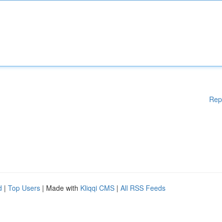
Rep
d
|
Top Users
| Made with
Kliqqi CMS
|
All RSS Feeds