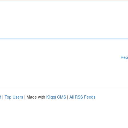
Rep
d
|
Top Users
| Made with
Kliqqi CMS
|
All RSS Feeds