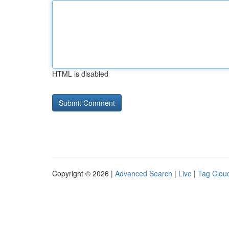
HTML is disabled
Copyright © 2026 |
Advanced Search
|
Live
|
Tag Clou