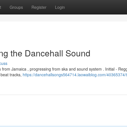
t
Groups
Register
Login
ng the Dancehall Sound
cuss
s from Jamaica , progressing from ska and sound system . Initial - Reg
 beat tracks,
https://dancehallsongs564714.laowaiblog.com/40365374/