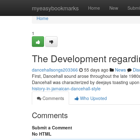
Home
myeasybookmarks
Home
New
Submi
Home
1
The Development regardi
dancehallsongs203366
55 days ago
News
Dis
First, Dancehall sound arose throughout the late 1980
Dancehall was characterized by deejays toasting upon
history-in-jamaican-dancehall-style
Comments
Who Upvoted
Comments
Submit a Comment
No HTML