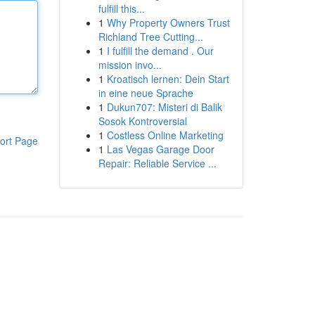
fulfill this...
1
Why Property Owners Trust
Richland Tree Cutting...
1
I fulfill the demand . Our
mission invo...
1
Kroatisch lernen: Dein Start
in eine neue Sprache
1
Dukun707: Misteri di Balik
Sosok Kontroversial
1
Costless Online Marketing
ort Page
1
Las Vegas Garage Door
Repair: Reliable Service ...