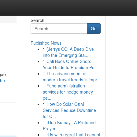
Search
Go
Published News
1
{Jerrys CC: A Deep Dive
into the Emerging Sta...
1
Cali Buds Online Shop:
Your Guide to Premium Pot
1
The advancement of
gae
modern travel trends is impr...
the-
1
Fund administration
services for hedge money
pe...
1
How Do Solar O&M
Services Reduce Downtime
for C...
1
{Dua Kumayl: A Profound
Prayer
1
It is with regret that I cannot