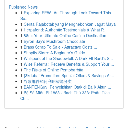
Published News
1
Exploring EE88: An Thorough Look Toward This
Se...
1
Cerita Rajabotak yang Menghebohkan Jagat Maya
1
Herpafend: Authentic Testimonials & What P...
1
88m: Your Ultimate Online Casino Destination
1
Byron Bay's Mushroom Chocolate
1
Brass Scrap To Sale - Attractive Costs ...
1
Shopify Store: A Beginner's Guide
1
Whispers of the Shadowfell: A Dark Elf Bard's S...
1
Wise Referral: Receive Benefits & Support Your ...
1
The Risks of Online Pentobarbital
1
{3kdubai Promotion: Special Offers & Savings Ar...
1
谷歌邮件如何利用智能分类
1
BANTENG69: Penyelidikan Otak di Balik Akun ...
1
Bộ Số Miễn Phí 888 - Bạch Thủ 333: Phân Tích
Ch...