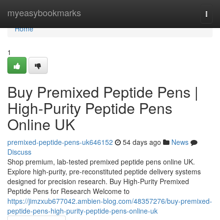
Home
myeasybookmarks
Togg
navi
Home
1
Buy Premixed Peptide Pens |
High-Purity Peptide Pens
Online UK
premixed-peptide-pens-uk646152
54 days ago
News
Discuss
Shop premium, lab-tested premixed peptide pens online UK.
Explore high-purity, pre-reconstituted peptide delivery systems
designed for precision research. Buy High-Purity Premixed
Peptide Pens for Research Welcome to
https://jimzxub677042.ambien-blog.com/48357276/buy-premixed-
peptide-pens-high-purity-peptide-pens-online-uk