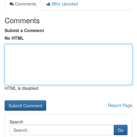
Comments
Who Upvoted
Comments
Submit a Comment
No HTML
HTML is disabled
Report Page
Search
Go