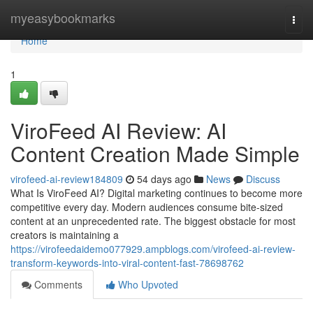
Home
myeasybookmarks
Togg
navi
Home
1
ViroFeed AI Review: AI
Content Creation Made Simple
virofeed-ai-review184809
54 days ago
News
Discuss
What Is ViroFeed AI? Digital marketing continues to become more
competitive every day. Modern audiences consume bite-sized
content at an unprecedented rate. The biggest obstacle for most
creators is maintaining a
https://virofeedaidemo077929.ampblogs.com/virofeed-ai-review-
transform-keywords-into-viral-content-fast-78698762
Comments
Who Upvoted