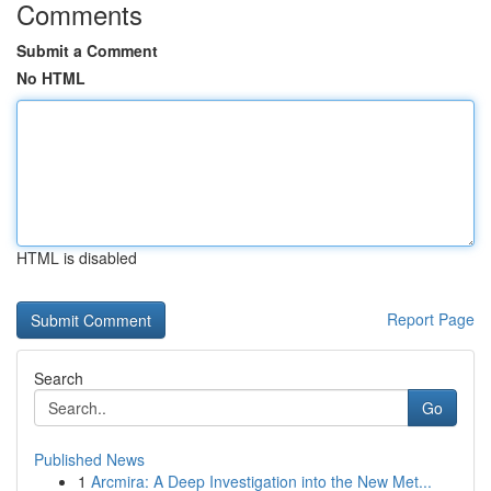
Comments
Submit a Comment
No HTML
HTML is disabled
Report Page
Search
Go
Published News
1
Arcmira: A Deep Investigation into the New Met...