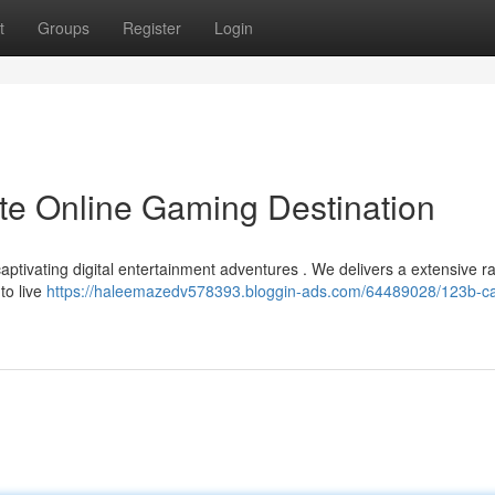
t
Groups
Register
Login
te Online Gaming Destination
aptivating digital entertainment adventures . We delivers a extensive r
to live
https://haleemazedv578393.bloggin-ads.com/64489028/123b-ca