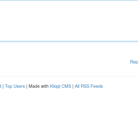
Rep
d
|
Top Users
| Made with
Kliqqi CMS
|
All RSS Feeds