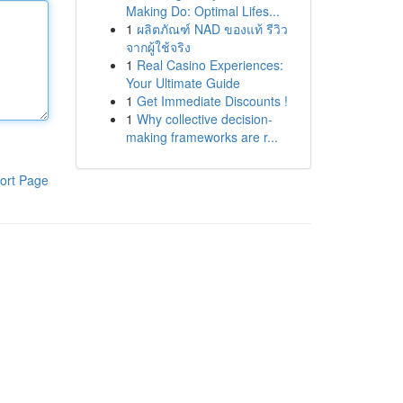
Making Do: Optimal Lifes...
1
ผลิตภัณฑ์ NAD ของแท้ รีวิว
จากผู้ใช้จริง
1
Real Casino Experiences:
Your Ultimate Guide
1
Get Immediate Discounts !
1
Why collective decision-
making frameworks are r...
ort Page