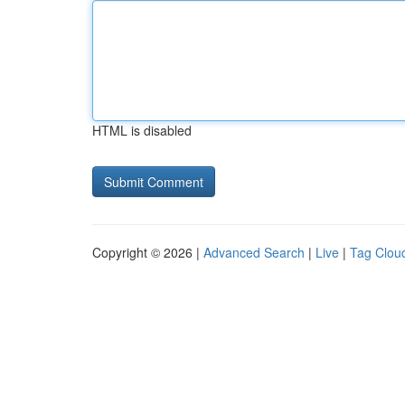
HTML is disabled
Copyright © 2026 |
Advanced Search
|
Live
|
Tag Clou