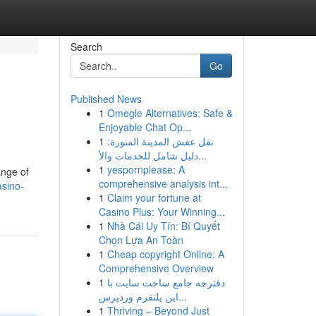
Search
Go
Published News
1
Omegle Alternatives: Safe &
Enjoyable Chat Op...
1
نقل عفش المدينة المنورة:
دليل شامل للخدمات والأ...
1
yespornplease: A
ange of
comprehensive analysis int...
sino-
1
Claim your fortune at
Casino Plus: Your Winning...
1
Nhà Cái Uy Tín: Bí Quyết
Chọn Lựa An Toàn
1
Cheap copyright Online: A
Comprehensive Overview
1
دفترچه جامع ساخت سایت با
این پلتفرم وردپرس...
1
Thriving – Beyond Just