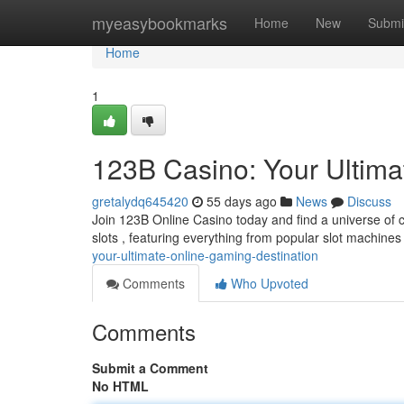
Home
myeasybookmarks
Home
New
Submi
Home
1
123B Casino: Your Ultima
gretalydq645420
55 days ago
News
Discuss
Join 123B Online Casino today and find a universe of c
slots , featuring everything from popular slot machines 
your-ultimate-online-gaming-destination
Comments
Who Upvoted
Comments
Submit a Comment
No HTML