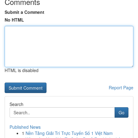
Comments
Submit a Comment
No HTML
HTML is disabled
Report Page
Search
Go
Published News
1
Nền Tảng Giải Trí Trực Tuyến Số 1 Việt Nam