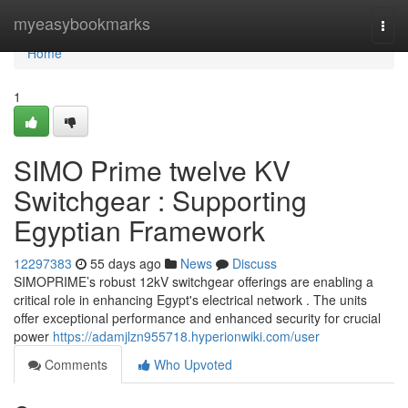
Home
myeasybookmarks
Togg
navi
Home
1
SIMO Prime twelve KV
Switchgear : Supporting
Egyptian Framework
12297383
55 days ago
News
Discuss
SIMOPRIME’s robust 12kV switchgear offerings are enabling a
critical role in enhancing Egypt's electrical network . The units
offer exceptional performance and enhanced security for crucial
power
https://adamjlzn955718.hyperionwiki.com/user
Comments
Who Upvoted