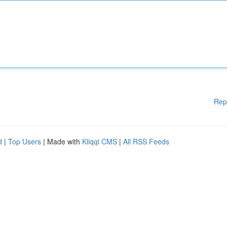
Rep
d
|
Top Users
| Made with
Kliqqi CMS
|
All RSS Feeds