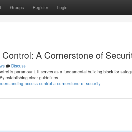
t
Groups
Register
Login
Control: A Cornerstone of Securi
ws
Discuss
ontrol is paramount. It serves as a fundamental building block for safeg
y establishing clear guidelines
derstanding-access-control-a-cornerstone-of-security