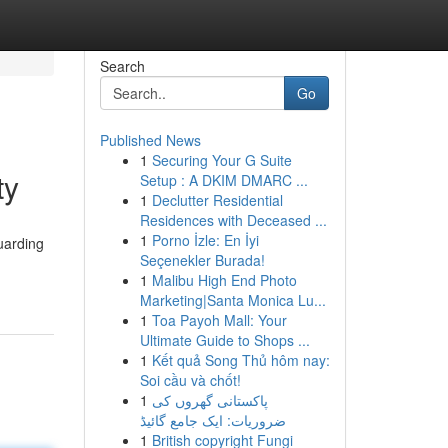
Search
Go
Published News
1
Securing Your G Suite
ty
Setup : A DKIM DMARC ...
1
Declutter Residential
Residences with Deceased ...
1
Porno İzle: En İyi
uarding
Seçenekler Burada!
1
Malibu High End Photo
Marketing|Santa Monica Lu...
1
Toa Payoh Mall: Your
Ultimate Guide to Shops ...
1
Kết quả Song Thủ hôm nay:
Soi cầu và chốt!
1
پاکستانی گھروں کی
ضروریات: ایک جامع گائیڈ
1
British copyright Fungi