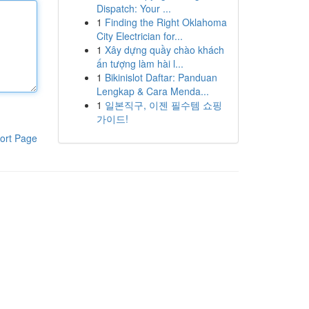
Dispatch: Your ...
1
Finding the Right Oklahoma
City Electrician for...
1
Xây dựng quầy chào khách
ấn tượng làm hài l...
1
Bikinislot Daftar: Panduan
Lengkap & Cara Menda...
1
일본직구, 이젠 필수템 쇼핑
가이드!
ort Page