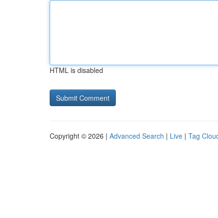
HTML is disabled
Copyright © 2026 |
Advanced Search
|
Live
|
Tag Clou