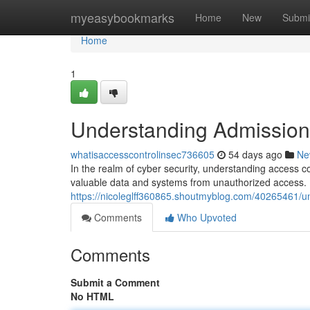
Home
myeasybookmarks
Home
New
Submi
Home
1
Understanding Admission 
whatisaccesscontrolinsec736605
54 days ago
Ne
In the realm of cyber security, understanding access c
valuable data and systems from unauthorized access. B
https://nicoleglff360865.shoutmyblog.com/40265461/un
Comments
Who Upvoted
Comments
Submit a Comment
No HTML