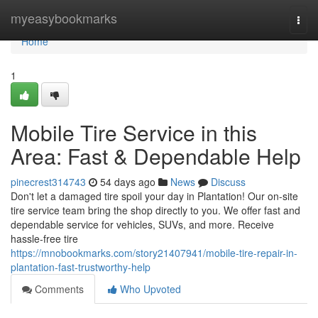
Home
myeasybookmarks
Togg
navi
Home
1
Mobile Tire Service in this
Area: Fast & Dependable Help
pinecrest314743
54 days ago
News
Discuss
Don't let a damaged tire spoil your day in Plantation! Our on-site
tire service team bring the shop directly to you. We offer fast and
dependable service for vehicles, SUVs, and more. Receive
hassle-free tire
https://mnobookmarks.com/story21407941/mobile-tire-repair-in-
plantation-fast-trustworthy-help
Comments
Who Upvoted