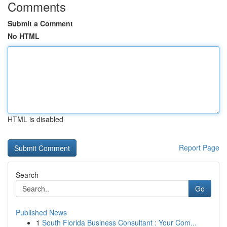
Comments
Submit a Comment
No HTML
HTML is disabled
Report Page
Search
Go
Published News
1
South Florida Business Consultant : Your Com...