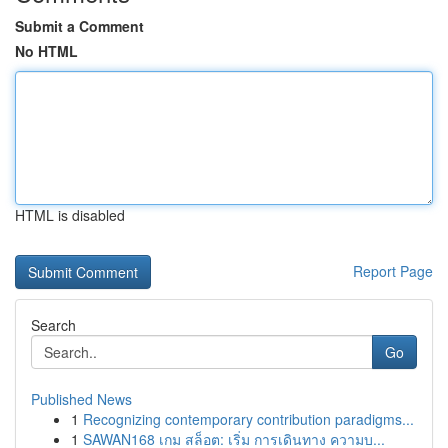
Submit a Comment
No HTML
HTML is disabled
Report Page
Search
Go
Published News
1
Recognizing contemporary contribution paradigms...
1
SAWAN168 เกม สล็อต: เริ่ม การเดินทาง ความบ...