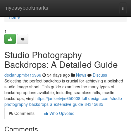
Home
myeasybookmarks
Togg
navi
Home
1
Studio Photography
Backdrops: A Detailed Guide
declanupmb415966
54 days ago
News
Discuss
Selecting the perfect backdrop is crucial for achieving a polished
studio image shoot. This guide examines the many types of
backdrop options available, including seamless rolls, muslin
backdrops, vinyl
https://janicetvjm650008.full-design.com/studio-
photography-backdrops-a-extensive-guide-84345685
Comments
Who Upvoted
Comments