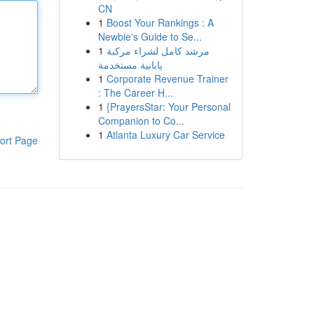
CN
1
Boost Your Rankings : A
Newbie's Guide to Se...
1
مرشد كامل لشراء مركبة
يابانية مستخدمة
1
Corporate Revenue Trainer
: The Career H...
1
{PrayersStar: Your Personal
Companion to Co...
1
Atlanta Luxury Car Service
ort Page