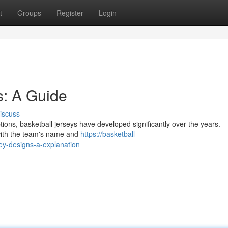
t
Groups
Register
Login
s: A Guide
iscuss
ptions, basketball jerseys have developed significantly over the years.
n with the team's name and
https://basketball-
y-designs-a-explanation