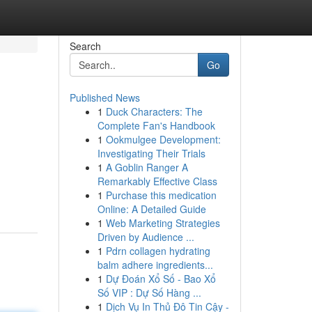
Search
Go
Published News
1
Duck Characters: The
Complete Fan's Handbook
1
Ookmulgee Development:
Investigating Their Trials
1
A Goblin Ranger A
Remarkably Effective Class
1
Purchase this medication
Online: A Detailed Guide
1
Web Marketing Strategies
Driven by Audience ...
1
Pdrn collagen hydrating
balm adhere ingredients...
1
Dự Đoán Xổ Số - Bao Xổ
Số VIP : Dự Số Hàng ...
1
Dịch Vụ In Thủ Đô Tin Cậy -