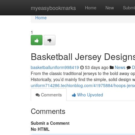
Home
myeasybookmarks
Home
New
Submi
Home
1
Basketball Jersey Design
basketballuniform998419
53 days ago
News
D
From the classic traditional jerseys to the bold away o
Historically, you’d mainly find the simple, solid desig
uniform714286.techionblog.com/41975884/hoops-jerse
Comments
Who Upvoted
Comments
Submit a Comment
No HTML