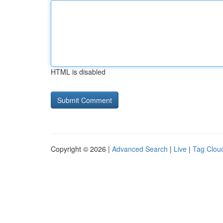
HTML is disabled
Copyright © 2026 |
Advanced Search
|
Live
|
Tag Clou