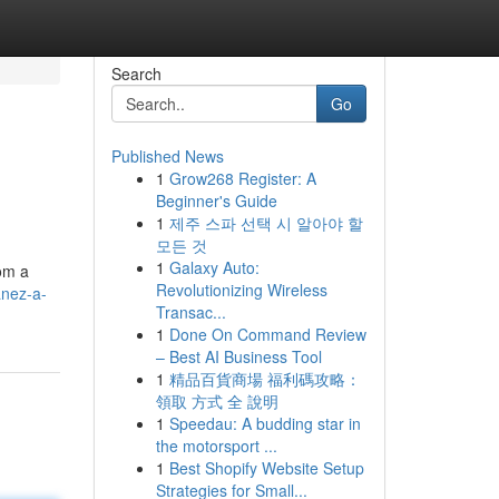
Search
Go
Published News
1
Grow268 Register: A
Beginner's Guide
1
제주 스파 선택 시 알아야 할
모든 것
1
Galaxy Auto:
rom a
Revolutionizing Wireless
anez-a-
Transac...
1
Done On Command Review
– Best AI Business Tool
1
精品百貨商場 福利碼攻略：
領取 方式 全 說明
1
Speedau: A budding star in
the motorsport ...
1
Best Shopify Website Setup
Strategies for Small...