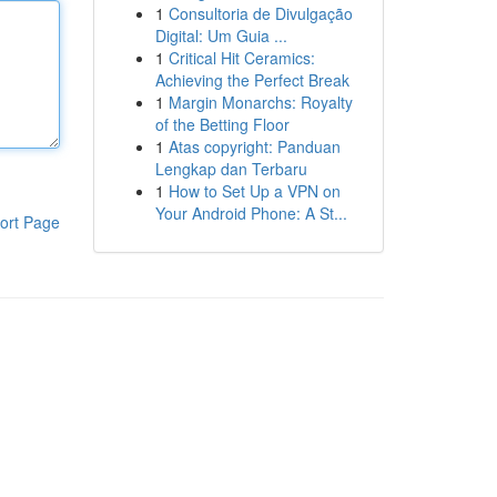
1
Consultoria de Divulgação
Digital: Um Guia ...
1
Critical Hit Ceramics:
Achieving the Perfect Break
1
Margin Monarchs: Royalty
of the Betting Floor
1
Atas copyright: Panduan
Lengkap dan Terbaru
1
How to Set Up a VPN on
Your Android Phone: A St...
ort Page