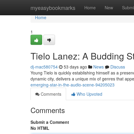
Home
myeasybookmarks
Home
New
Submi
Home
1
Tielo Lanez: A Budding S
dj-mac580754
53 days ago
News
Discuss
Young Tielo is quickly establishing himself as a presenc
dynamic city, delivers a unique mix of genres that app
emerging-star-in-the-audio-scene-94205023
Comments
Who Upvoted
Comments
Submit a Comment
No HTML