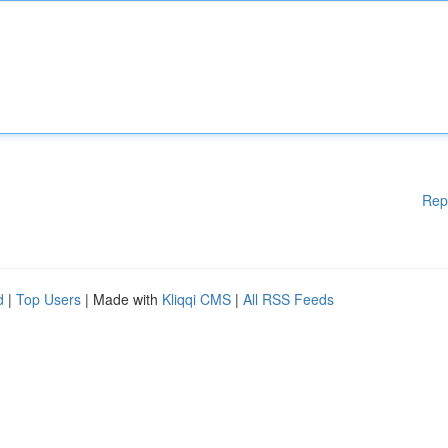
Rep
d
|
Top Users
| Made with
Kliqqi CMS
|
All RSS Feeds