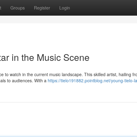
t
Groups
Register
Login
tar in the Music Scene
e to watch in the current music landscape. This skilled artist, hailing f
eals to audiences. With a
https://tielo191882.pointblog.net/young-tielo-l