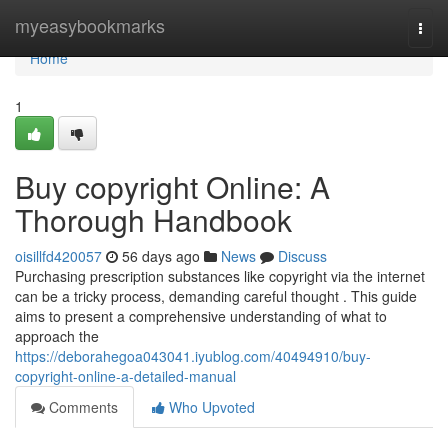
Home
myeasybookmarks
Togg
navi
Home
1
Buy copyright Online: A
Thorough Handbook
oisillfd420057
56 days ago
News
Discuss
Purchasing prescription substances like copyright via the internet
can be a tricky process, demanding careful thought . This guide
aims to present a comprehensive understanding of what to
approach the
https://deborahegoa043041.iyublog.com/40494910/buy-
copyright-online-a-detailed-manual
Comments
Who Upvoted