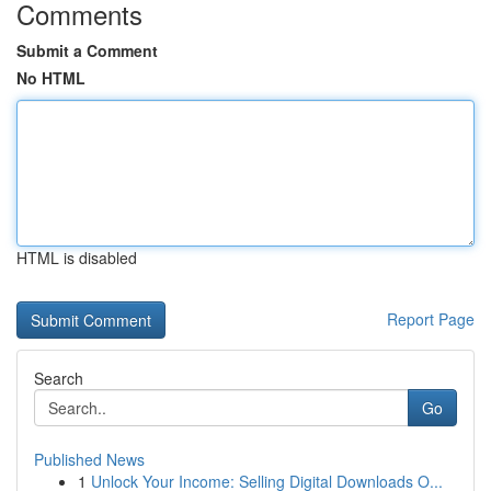
Comments
Submit a Comment
No HTML
HTML is disabled
Report Page
Search
Go
Published News
1
Unlock Your Income: Selling Digital Downloads O...