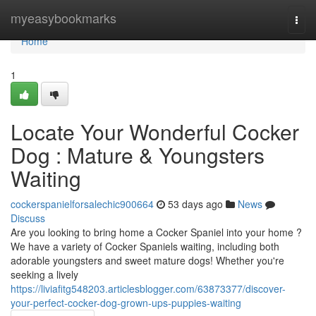
Home
myeasybookmarks
Togg
navi
Home
1
Locate Your Wonderful Cocker
Dog : Mature & Youngsters
Waiting
cockerspanielforsalechic900664
53 days ago
News
Discuss
Are you looking to bring home a Cocker Spaniel into your home ?
We have a variety of Cocker Spaniels waiting, including both
adorable youngsters and sweet mature dogs! Whether you're
seeking a lively
https://liviafitg548203.articlesblogger.com/63873377/discover-
your-perfect-cocker-dog-grown-ups-puppies-waiting