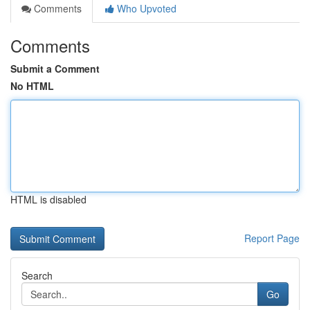
Comments
Who Upvoted
Comments
Submit a Comment
No HTML
HTML is disabled
Report Page
Search
Go