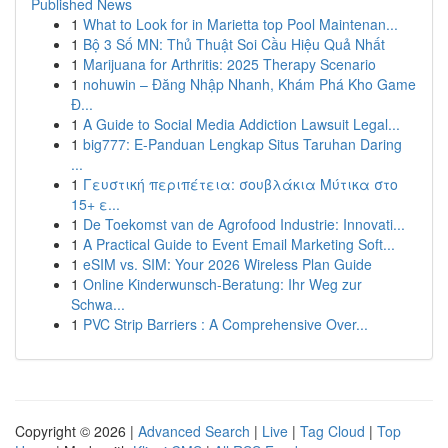
Published News
1
What to Look for in Marietta top Pool Maintenan...
1
Bộ 3 Số MN: Thủ Thuật Soi Cầu Hiệu Quả Nhất
1
Marijuana for Arthritis: 2025 Therapy Scenario
1
nohuwin – Đăng Nhập Nhanh, Khám Phá Kho Game
Đ...
1
A Guide to Social Media Addiction Lawsuit Legal...
1
big777: E-Panduan Lengkap Situs Taruhan Daring
...
1
Γευστική περιπέτεια: σουβλάκια Μύτικα στο
15+ ε...
1
De Toekomst van de Agrofood Industrie: Innovati...
1
A Practical Guide to Event Email Marketing Soft...
1
eSIM vs. SIM: Your 2026 Wireless Plan Guide
1
Online Kinderwunsch-Beratung: Ihr Weg zur
Schwa...
1
PVC Strip Barriers : A Comprehensive Over...
Copyright © 2026 |
Advanced Search
|
Live
|
Tag Cloud
|
Top