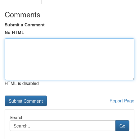
Comments
Submit a Comment
No HTML
HTML is disabled
Report Page
Search
Go