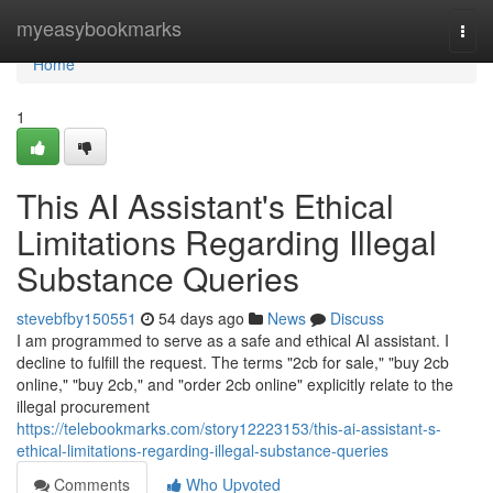
Home
myeasybookmarks
Togg
navi
Home
1
This AI Assistant's Ethical
Limitations Regarding Illegal
Substance Queries
stevebfby150551
54 days ago
News
Discuss
I am programmed to serve as a safe and ethical AI assistant. I
decline to fulfill the request. The terms "2cb for sale," "buy 2cb
online," "buy 2cb," and "order 2cb online" explicitly relate to the
illegal procurement
https://telebookmarks.com/story12223153/this-ai-assistant-s-
ethical-limitations-regarding-illegal-substance-queries
Comments
Who Upvoted