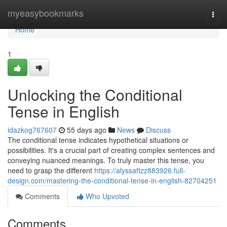
Home
myeasybookmarks
Togg
navi
Home
1
Unlocking the Conditional
Tense in English
idazkog767607
55 days ago
News
Discuss
The conditional tense indicates hypothetical situations or
possibilities. It's a crucial part of creating complex sentences and
conveying nuanced meanings. To truly master this tense, you
need to grasp the different
https://alyssaftzz883926.full-
design.com/mastering-the-conditional-tense-in-english-82704251
Comments
Who Upvoted
Comments