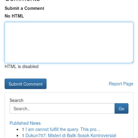
Submit a Comment
No HTML
HTML is disabled
Report Page
Search
Go
Published News
1
I am cannot fulfill the query. This pro...
1
Dukun707: Misteri di Balik Sosok Kontroversial