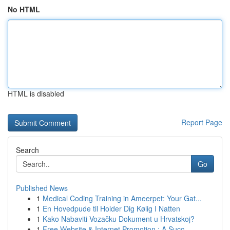
No HTML
HTML is disabled
Report Page
Search
Go
Published News
1
Medical Coding Training in Ameerpet: Your Gat...
1
En Hovedpude til Holder Dig Kølig I Natten
1
Kako Nabaviti Vozačku Dokument u Hrvatskoj?
1
Free Website & Internet Promotion : A Succ...