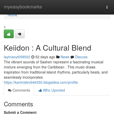
Home
myeasybookmarks
Togg
navi
Home
1
Keiidon : A Cultural Blend
laytnaoyi058502
52 days ago
News
Discuss
The vibrant sounds of Sashen represent a fascinating musical
mixture emerging from the Caribbean . This music draws
inspiration from traditional island rhythms, particularly beats, and
seamlessly incorporates
https://karimidev946350.blogsidea.com/profile
Comments
Who Upvoted
Comments
Submit a Comment