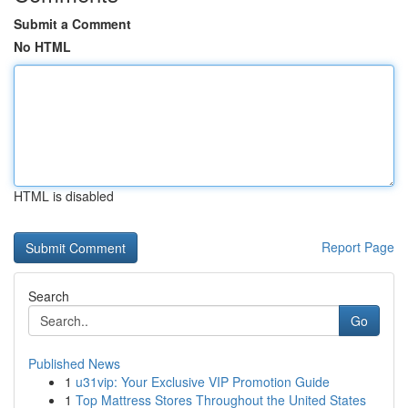
Submit a Comment
No HTML
HTML is disabled
Report Page
Search
Go
Published News
1
u31vip: Your Exclusive VIP Promotion Guide
1
Top Mattress Stores Throughout the United States