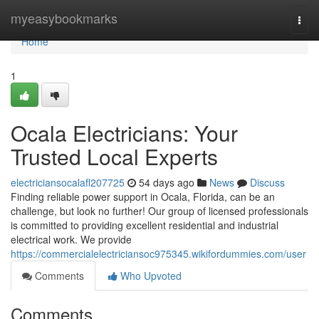
Home
myeasybookmarks
Togg
navi
Home
1
Ocala Electricians: Your
Trusted Local Experts
electriciansocalafl207725
54 days ago
News
Discuss
Finding reliable power support in Ocala, Florida, can be an
challenge, but look no further! Our group of licensed professionals
is committed to providing excellent residential and industrial
electrical work. We provide
https://commercialelectriciansoc975345.wikifordummies.com/user
Comments
Who Upvoted
Comments