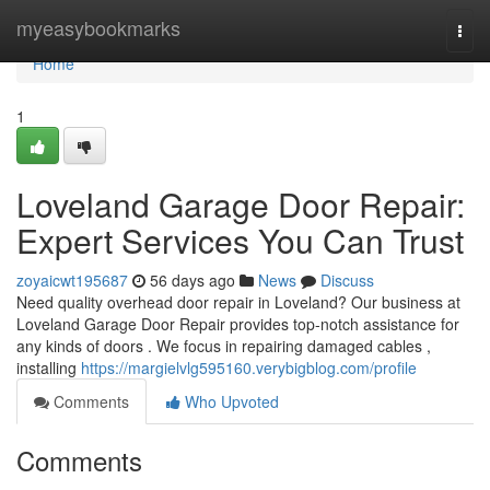
Home
myeasybookmarks
Togg
navi
Home
1
Loveland Garage Door Repair:
Expert Services You Can Trust
zoyaicwt195687
56 days ago
News
Discuss
Need quality overhead door repair in Loveland? Our business at
Loveland Garage Door Repair provides top-notch assistance for
any kinds of doors . We focus in repairing damaged cables ,
installing
https://margielvlg595160.verybigblog.com/profile
Comments
Who Upvoted
Comments