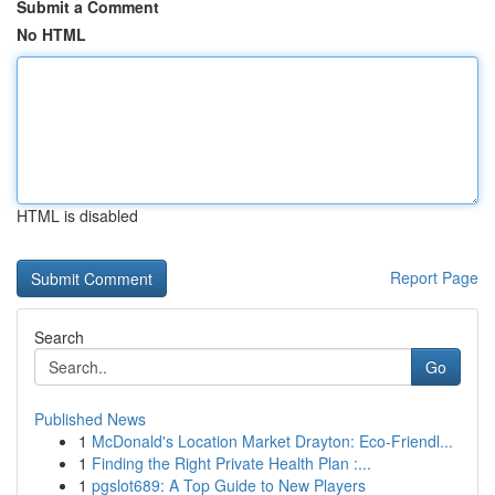
Submit a Comment
No HTML
HTML is disabled
Report Page
Search
Go
Published News
1
McDonald's Location Market Drayton: Eco-Friendl...
1
Finding the Right Private Health Plan :...
1
pgslot689: A Top Guide to New Players