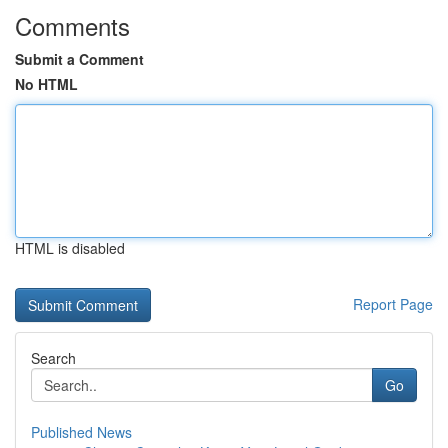
Comments
Submit a Comment
No HTML
HTML is disabled
Report Page
Search
Go
Published News