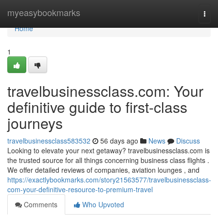
Home
myeasybookmarks
Togg
navi
Home
1
travelbusinessclass.com: Your
definitive guide to first-class
journeys
travelbusinessclass583532
56 days ago
News
Discuss
Looking to elevate your next getaway? travelbusinessclass.com is
the trusted source for all things concerning business class flights .
We offer detailed reviews of companies, aviation lounges , and
https://exactlybookmarks.com/story21563577/travelbusinessclass-
com-your-definitive-resource-to-premium-travel
Comments
Who Upvoted