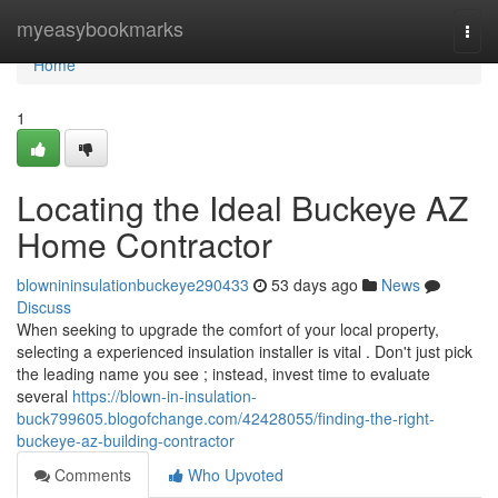
Home
myeasybookmarks
Togg
navi
Home
1
Locating the Ideal Buckeye AZ
Home Contractor
blownininsulationbuckeye290433
53 days ago
News
Discuss
When seeking to upgrade the comfort of your local property,
selecting a experienced insulation installer is vital . Don't just pick
the leading name you see ; instead, invest time to evaluate
several
https://blown-in-insulation-
buck799605.blogofchange.com/42428055/finding-the-right-
buckeye-az-building-contractor
Comments
Who Upvoted