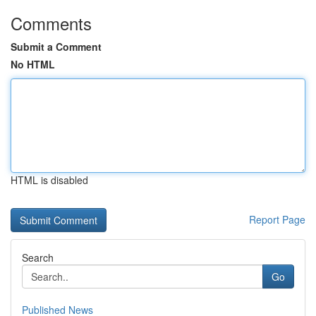
Comments
Submit a Comment
No HTML
HTML is disabled
Report Page
Search
Go
Published News