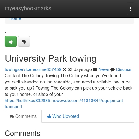
Home
myeasybookmarks
Togg
navi
Home
1
University Park towing
towingservicenearme357459
53 days ago
News
Discuss
Contact The Colony Towing The Colony when you've found
yourself stranded on the roadside, and need a reliable tow truck
to pick you up? Towing The Colony can pick up your vehicle back
to your home, or shop of your
https://keithfkce832685.howeweb.com/41818644/equipment-
transport
Comments
Who Upvoted
Comments