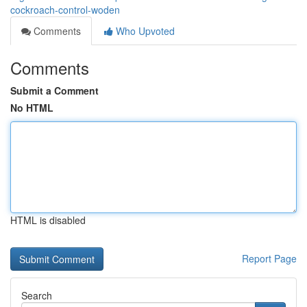
cockroach-control-woden
Comments
Who Upvoted
Comments
Submit a Comment
No HTML
HTML is disabled
Report Page
Search