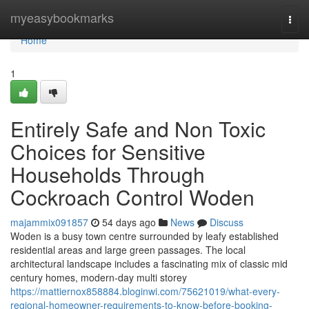
Home
myeasybookmarks
Togg
navi
Home
1
Entirely Safe and Non Toxic
Choices for Sensitive
Households Through
Cockroach Control Woden
majammix091857
54 days ago
News
Discuss
Woden is a busy town centre surrounded by leafy established
residential areas and large green passages. The local
architectural landscape includes a fascinating mix of classic mid
century homes, modern-day multi storey
https://mattiernox858884.bloginwi.com/75621019/what-every-
regional-homeowner-requirements-to-know-before-booking-