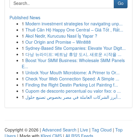
Go
Published News
1
Modern investment strategies for navigating unp...
1
Thuê Căn Hộ Happy One Central – Giá Tốt , Rất...
1
Akol Nedir, Kurucusu Nasıl İş Yapar ?
1
Our Origin and Promise – Win888
1
Sydney-Based Site Companies: Elevate Your Digit...
1
다낭 뉴라이프: 베트남 휴양 도시, 새로운 시작을 ...
1
Boost Your SMM Business: Wholesale SMM Panels
E...
1
Unlock Your Mouth Microbiome: A Primer to Or...
1
Check Your Web Connection Speed: A Simple ...
1
Finding the Right Destin Parking Lot Painting f...
1
Cupom de desconto percentual ou valor fixo: o ...
1
أبرز الشركات العاملة في مصر بخصوص تصنيع حلول...
Copyright © 2026 |
Advanced Search
|
Live
|
Tag Cloud
|
Top
Users
| Made with
Kliqqi CMS
|
All RSS Feeds