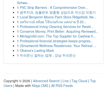
Schwa...
1
PVC Strip Barriers : A Comprehensive Over...
1
광주치과, 임플란트 맞춤형 상담으로 자신감 되찾기
1
Local Benjamin Moore Paint Store Ridgefield, Ne...
1
บทวิจารณ์ สล็อต โจ๊กเกอร์เกม แตกง่าย ปี 20...
1
Professional Irving Cleaning Services for Resid...
1
Conserve Money, Print Better: Acquiring Renewed...
1
Miniagroltd.com: The Top Supplier for Cashew fr...
1
Professional financial strategies keeps progres...
1
{Smartworld Wellness Residences: Your Retreat ...
1
Obama's Lasting Mark
1
두피문신 잘하는 업체 , 강남 두피문신
Copyright © 2026 |
Advanced Search
|
Live
|
Tag Cloud
|
Top
Users
| Made with
Kliqqi CMS
|
All RSS Feeds