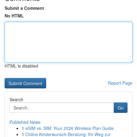
Submit a Comment
No HTML
HTML is disabled
Report Page
Search
Go
Published News
1
eSIM vs. SIM: Your 2026 Wireless Plan Guide
1
Online Kinderwunsch-Beratung: Ihr Weg zur