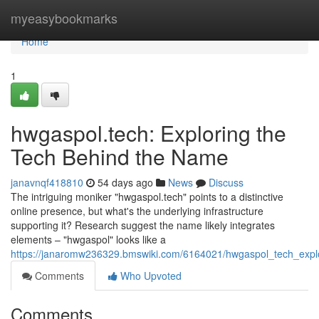
Home
myeasybookmarks
Home
1
hwgaspol.tech: Exploring the
Tech Behind the Name
janavnqf418810
54 days ago
News
Discuss
The intriguing moniker "hwgaspol.tech" points to a distinctive
online presence, but what's the underlying infrastructure
supporting it? Research suggest the name likely integrates
elements – "hwgaspol" looks like a
https://janaromw236329.bmswiki.com/6164021/hwgaspol_tech_exp
Comments
Who Upvoted
Comments