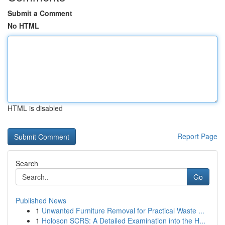
Submit a Comment
No HTML
HTML is disabled
Report Page
Search
Go
Published News
1
Unwanted Furniture Removal for Practical Waste ...
1
Holoson SCRS: A Detailed Examination into the H...