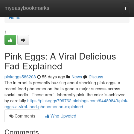
Home
myeasybookmarks
Togg
navi
Home
1
Pink Eggs: A Viral Delicious
Fad Explained
pinkeggs586203
55 days ago
News
Discuss
The internet is presently buzzing about shocking pink eggs, a
recent food phenomenon that's gone a major success across
social media . These aren't inherently pink; the color is achieved
by carefully
https://pinkeggs799762.aioblogs.com/94489843/pink-
eggs-a-viral-food-phenomenon-explained
Comments
Who Upvoted
Comments