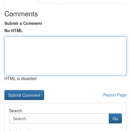
Comments
Submit a Comment
No HTML
HTML is disabled
Report Page
Search
Go