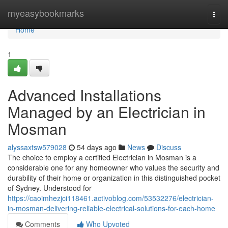
Home
myeasybookmarks
Togg
navi
Home
1
Advanced Installations
Managed by an Electrician in
Mosman
alyssaxtsw579028
54 days ago
News
Discuss
The choice to employ a certified Electrician in Mosman is a
considerable one for any homeowner who values the security and
durability of their home or organization in this distinguished pocket
of Sydney. Understood for
https://caoimhezjci118461.activoblog.com/53532276/electrician-
in-mosman-delivering-reliable-electrical-solutions-for-each-home
Comments
Who Upvoted